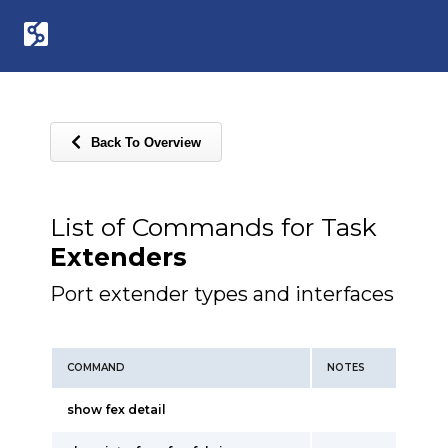
Back To Overview
List of Commands for Task
Extenders
Port extender types and interfaces
COMMAND
NOTES
show fex detail