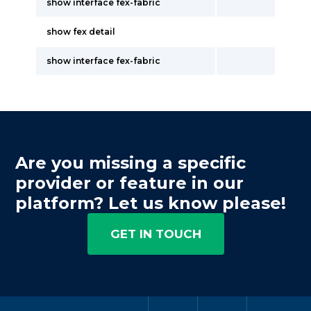
show interface fex-fabric
show fex detail
show interface fex-fabric
Are you missing a specific
provider or feature in our
platform? Let us know please!
GET IN TOUCH