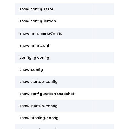
show config-state
show configuration
show ns runningConfig
show ns ns.conf
config -g config
show-config
show startup-config
show configuration snapshot
show startup-config
show running-config