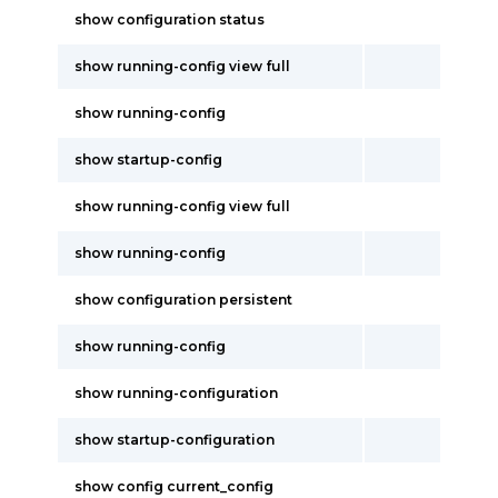
show configuration status
show running-config view full
show running-config
show startup-config
show running-config view full
show running-config
show configuration persistent
show running-config
show running-configuration
show startup-configuration
show config current_config