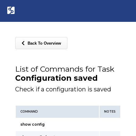
Back To Overview
List of Commands for Task
Configuration saved
Check if a configuration is saved
COMMAND
NOTES
show config