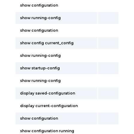
show configuration
show running-config
show configuration
show config current_config
show running-config
show startup-config
show running-config
display saved-configuration
display current-configuration
show configuration
show configuration running