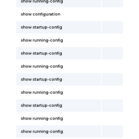
show running-config
show configuration
show startup-config
show running-config
show startup-config
show running-config
show startup-config
show running-config
show startup-config
show running-config
show running-config