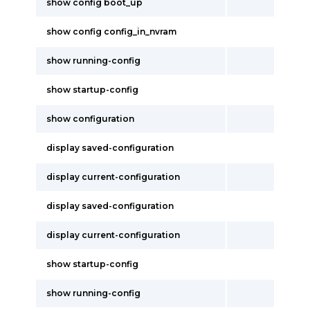
show config boot_up
show config config_in_nvram
show running-config
show startup-config
show configuration
display saved-configuration
display current-configuration
display saved-configuration
display current-configuration
show startup-config
show running-config