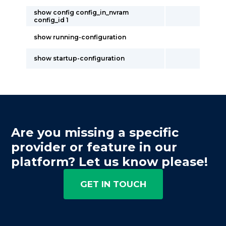
show config config_in_nvram
config_id 1
show running-configuration
show startup-configuration
Are you missing a specific
provider or feature in our
platform? Let us know please!
GET IN TOUCH