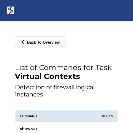
Back To Overview
List of Commands for Task
Virtual Contexts
Detection of firewall logical
instances
COMMAND
NOTES
show vsx