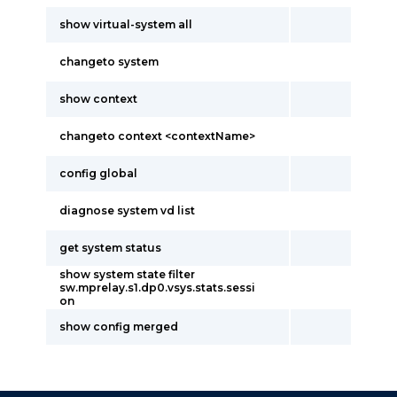
show virtual-system all
changeto system
show context
changeto context <contextName>
config global
diagnose system vd list
get system status
show system state filter
sw.mprelay.s1.dp0.vsys.stats.sessi
on
show config merged