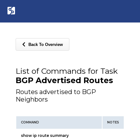
Back To Overview
List of Commands for Task
BGP Advertised Routes
Routes advertised to BGP
Neighbors
COMMAND
NOTES
show ip route summary