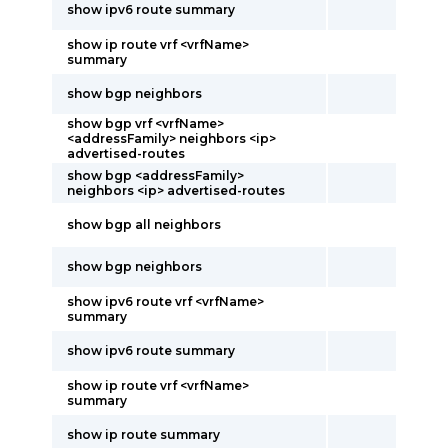
show ipv6 route summary
show ip route vrf <vrfName>
summary
show bgp neighbors
show bgp vrf <vrfName>
<addressFamily> neighbors <ip>
advertised-routes
show bgp <addressFamily>
neighbors <ip> advertised-routes
show bgp all neighbors
show bgp neighbors
show ipv6 route vrf <vrfName>
summary
show ipv6 route summary
show ip route vrf <vrfName>
summary
show ip route summary