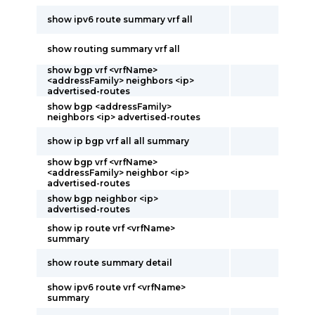
show ipv6 route summary vrf all
show routing summary vrf all
show bgp vrf <vrfName>
<addressFamily> neighbors <ip>
advertised-routes
show bgp <addressFamily>
neighbors <ip> advertised-routes
show ip bgp vrf all all summary
show bgp vrf <vrfName>
<addressFamily> neighbor <ip>
advertised-routes
show bgp neighbor <ip>
advertised-routes
show ip route vrf <vrfName>
summary
show route summary detail
show ipv6 route vrf <vrfName>
summary