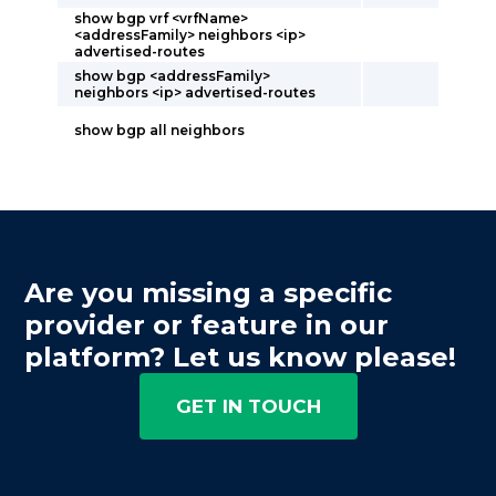
show bgp vrf <vrfName>
<addressFamily> neighbors <ip>
advertised-routes
show bgp <addressFamily>
neighbors <ip> advertised-routes
show bgp all neighbors
Are you missing a specific
provider or feature in our
platform? Let us know please!
GET IN TOUCH