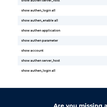
show authen server_host
show authen_login all
show authen_enable all
show authen application
show authen parameter
show account
show authen server_host
show authen_login all
Are you missing a