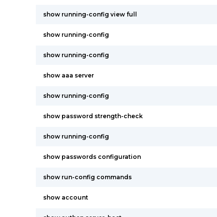
show running-config view full
show running-config
show running-config
show aaa server
show running-config
show password strength-check
show running-config
show passwords configuration
show run-config commands
show account