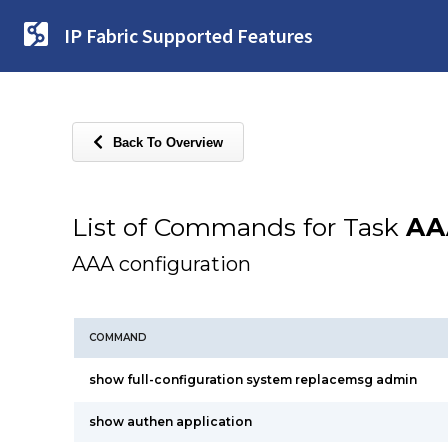
IP Fabric Supported Features
Back To Overview
List of Commands for Task
AA
AAA configuration
COMMAND
show full-configuration system replacemsg admin
show authen application