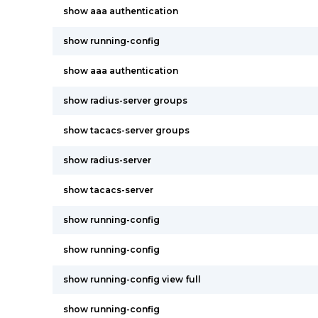
show aaa authentication
show running-config
show aaa authentication
show radius-server groups
show tacacs-server groups
show radius-server
show tacacs-server
show running-config
show running-config
show running-config view full
show running-config