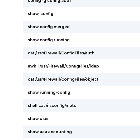
config -g config.auth
show-config
show config merged
show config running
cat /usr/Firewall/ConfigFiles/auth
awk 1 /usr/Firewall/ConfigFiles/ldap
cat /usr/Firewall/ConfigFiles/object
show running-config
shell cat /nsconfig/motd
show user
show aaa accounting