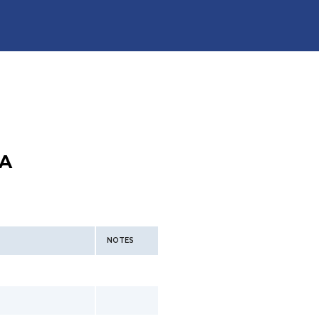
A
NOTES