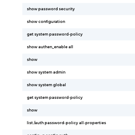
show password security
show configuration
get system password-policy
show authen_enable all
show
show system admin
show system global
get system password-policy
show
list /auth password-policy all-properties