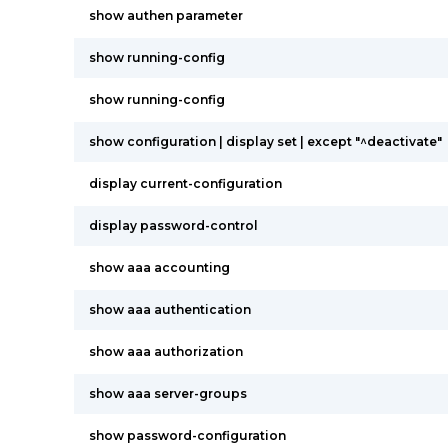
show authen parameter
show running-config
show running-config
show configuration | display set | except "^deactivate"
display current-configuration
display password-control
show aaa accounting
show aaa authentication
show aaa authorization
show aaa server-groups
show password-configuration