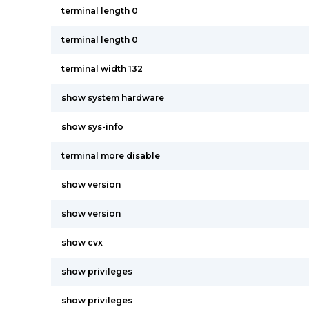
terminal length 0
terminal length 0
terminal width 132
show system hardware
show sys-info
terminal more disable
show version
show version
show cvx
show privileges
show privileges