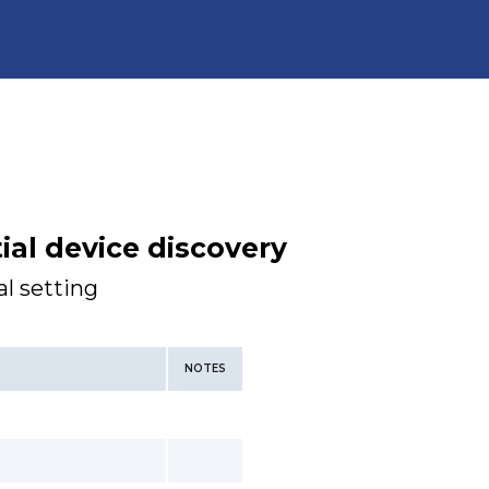
tial device discovery
l setting
NOTES