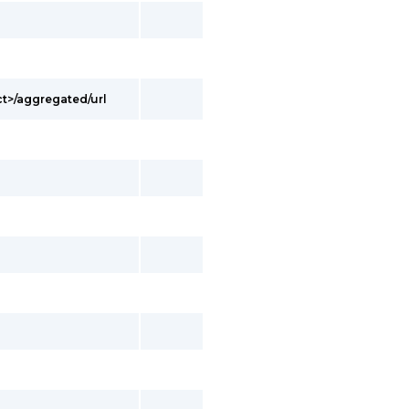
t>/aggregated/url