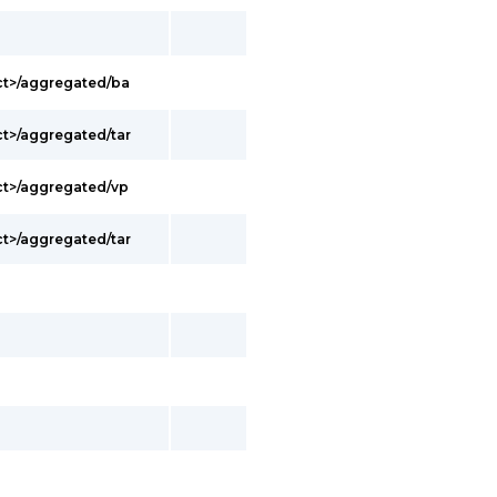
ct>/aggregated/ba
t>/aggregated/tar
ct>/aggregated/vp
t>/aggregated/tar