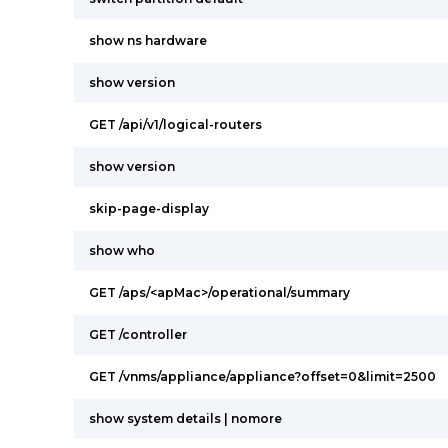
show ns hardware
show version
GET /api/v1/logical-routers
show version
skip-page-display
show who
GET /aps/<apMac>/operational/summary
GET /controller
GET /vnms/appliance/appliance?offset=0&limit=2500
show system details | nomore