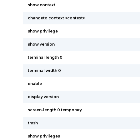
show context
changeto context <context>
show privilege
show version
terminal length 0
terminal width 0
enable
display version
screen-length 0 temporary
tmsh
show privileges