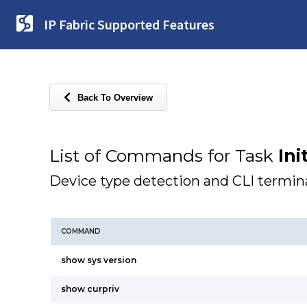
IP Fabric Supported Features
Back To Overview
List of Commands for Task
Ini
Device type detection and CLI termina
COMMAND
show sys version
show curpriv