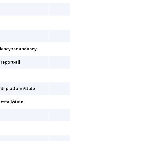
ndancy:redundancy
report-all
t=platform/state
nstall/state