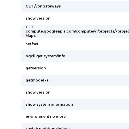
GET /vpnGateways
show version
GET
compute.googleapis.com/compute/v1/projects/<projec
Maps
setfset
ogcli get system/info
getversion
getmodel -a
show version
show system information
environment no more
switch partition default