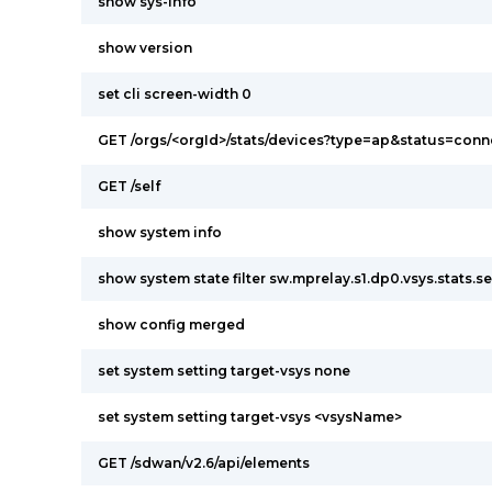
show sys-info
show version
set cli screen-width 0
GET /orgs/<orgId>/stats/devices?type=ap&status=con
GET /self
show system info
show system state filter sw.mprelay.s1.dp0.vsys.stats.s
show config merged
set system setting target-vsys none
set system setting target-vsys <vsysName>
GET /sdwan/v2.6/api/elements