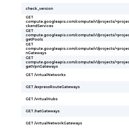
check_version
GET
compute.googleapis.com/compute/v1/projects/<proje
ckendServices
GET
compute.googleapis.com/compute/v1/projects/<projec
getPools
GET
compute.googleapis.com/compute/v1/projects/<proje
nGateways
GET
compute.googleapis.com/compute/v1/projects/<projec
getVpnGateways
GET /virtualNetworks
GET /expressRouteGateways
GET /virtualHubs
GET /natGateways
GET /virtualNetworkGateways