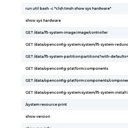
run util bash -c "clsh tmsh show sys hardware"
show sys hardware
GET /data/f5-system-image:image/controller
GET /data/openconfig-system:system/f5-system-redu
GET /data/f5-system-partition:partitions?with-defaults=
GET /data/openconfig-platform:components
GET /data/openconfig-platform:components/componen
GET /data/openconfig-system:system/f5-system-install:i
/system resource print
show version