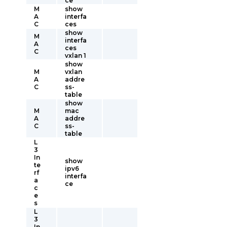
ce
M
show
A
interfa
C
ces
show
M
interfa
A
ces
C
vxlan 1
show
M
vxlan
A
addre
C
ss-
table
show
M
mac
A
addre
C
ss-
table
L
3
In
show
te
ipv6
rf
interfa
a
ce
c
e
s
L
3
In