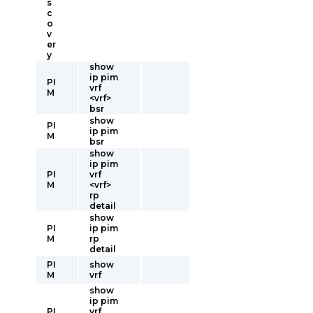
s
c
o
v
er
y
show
ip pim
PI
vrf
M
<vrf>
bsr
show
PI
ip pim
M
bsr
show
ip pim
PI
vrf
M
<vrf>
rp
detail
show
PI
ip pim
M
rp
detail
PI
show
M
vrf
show
ip pim
PI
vrf