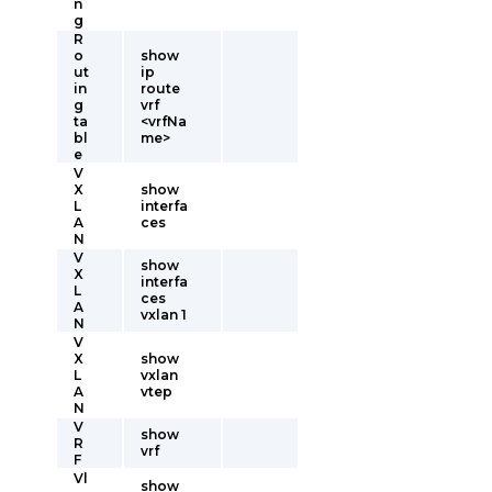
n
g
R
o
show
ut
ip
in
route
g
vrf
ta
<vrfNa
bl
me>
e
V
X
show
L
interfa
A
ces
N
V
show
X
interfa
L
ces
A
vxlan 1
N
V
X
show
L
vxlan
A
vtep
N
V
show
R
vrf
F
Vl
show