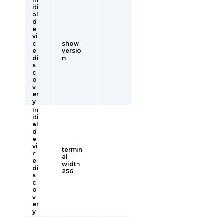
iti
al
d
e
vi
c
show
e
versio
di
n
s
c
o
v
er
y
In
iti
al
d
e
vi
termin
c
al
e
width
di
256
s
c
o
v
er
y