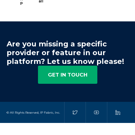
all
P
Are you missing a specific
provider or feature in our
platform? Let us know please!
GET IN TOUCH
© All Rights Reserved, IP Fabric, Inc.