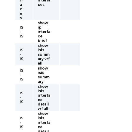
rf
interfa
a
ces
c
e
s
show
IS
ip
-
interfa
IS
ce
brief
show
IS
isis
-
summ
IS
ary vrf
all
show
IS
isis
-
summ
IS
ary
show
isis
IS
interfa
-
ce
IS
detail
vrf all
show
IS
isis
-
interfa
IS
ce
detail