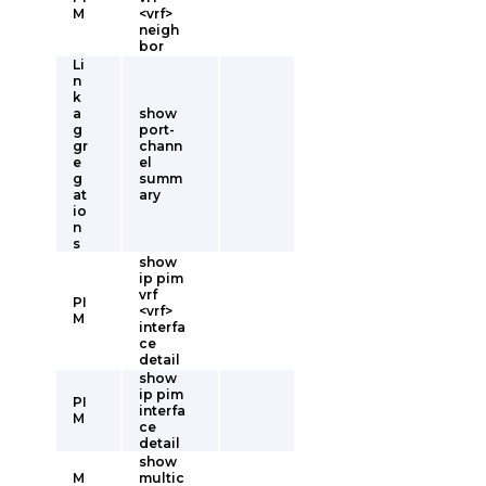
M
<vrf>
neigh
bor
Li
n
k
a
show
g
port-
gr
chann
e
el
g
summ
at
ary
io
n
s
show
ip pim
vrf
PI
<vrf>
M
interfa
ce
detail
show
ip pim
PI
interfa
M
ce
detail
show
M
multic