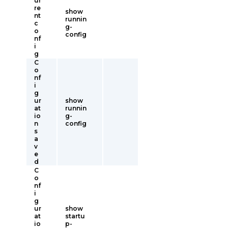
ur
re
show
nt
runnin
c
g-
o
config
nf
i
g
C
o
nf
i
g
ur
show
at
runnin
io
g-
n
config
s
a
v
e
d
C
o
nf
i
g
ur
show
at
startu
io
p-