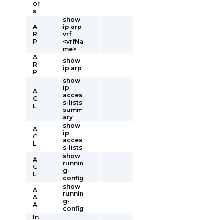
or
s
show
A
ip arp
R
vrf
P
<vrfNa
me>
A
show
R
ip arp
P
show
ip
A
acces
C
s-lists
L
summ
ary
show
A
ip
C
acces
L
s-lists
show
A
runnin
C
g-
L
config
show
A
runnin
A
g-
A
config
In