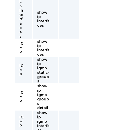
L
3
In
show
te
ip
rf
interfa
a
ces
c
e
s
show
IG
ip
M
interfa
P
ces
show
ip
IG
igmp
M
static-
P
group
s
show
ip
IG
igmp
M
group
P
s
detail
show
IG
ip
M
igmp
P
interfa