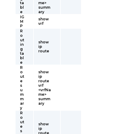
ta
me>
bl
summ
e
ary
IG
show
M
vrf
P
R
o
ut
show
in
ip
g
route
ta
bl
e
R
o
show
ut
ip
e
route
s
vrf
u
<vrfNa
m
me>
m
summ
ar
ary
y
R
o
ut
show
e
ip
s
route