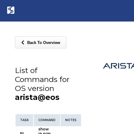
Back To Overview
List of
Commands for
OS version
arista@eos
TASK
COMMAND
NOTES
show
PI
ip pim