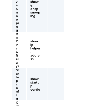
v
show
4
ip
S
dhcp
n
snoop
o
ing
o
pi
n
g
D
H
C
show
P
ip
v
helper
4
-
R
addre
el
ss
a
ys
St
ar
tu
show
p
startu
c
p-
o
config
nf
i
g
C