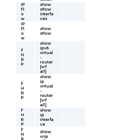
IP
show
Fl
sflow
o
interfa
w
ces
IP
Fl
show
o
sflow
w
show
ipv6
F
virtual
H
-
R
router
P
[vrf
all]
show
ip
F
virtual
H
-
R
router
P
[vrf
all]
F
show
H
ip
R
interfa
P
ce
F
show
H
vrrp
R