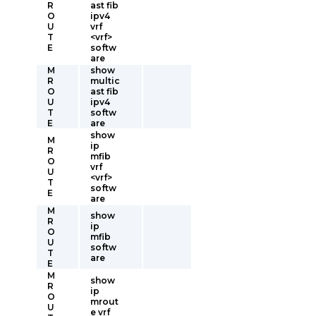
R
ast fib
O
ipv4
U
vrf
T
<vrf>
E
softw
are
M
show
R
multic
O
ast fib
U
ipv4
T
softw
E
are
show
M
ip
R
mfib
O
vrf
U
<vrf>
T
softw
E
are
M
show
R
ip
O
mfib
U
softw
T
are
E
M
show
R
ip
O
mrout
U
e vrf