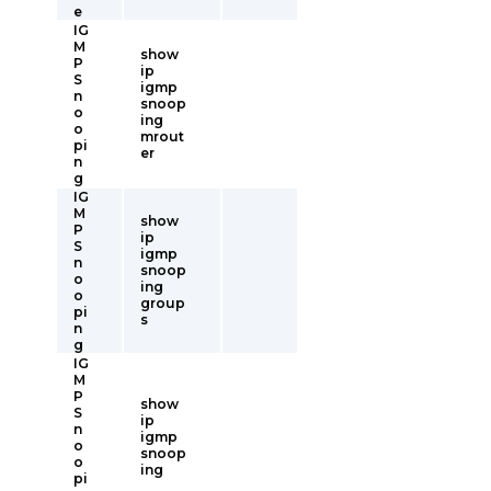
e
IG
M
show
P
ip
S
igmp
n
snoop
o
ing
o
mrout
pi
er
n
g
IG
M
show
P
ip
S
igmp
n
snoop
o
ing
o
group
pi
s
n
g
IG
M
P
show
S
ip
n
igmp
o
snoop
o
ing
pi