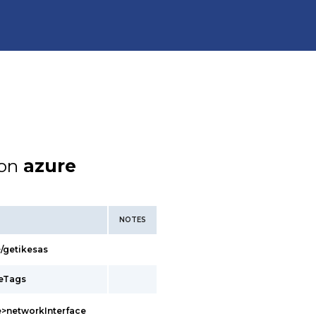
ion
azure
NOTES
/getikesas
ceTags
>networkInterface