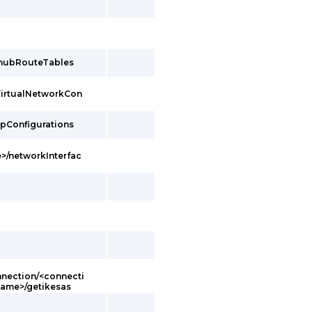
/hubRouteTables
VirtualNetworkCon
ipConfigurations
>/networkInterfac
ection/<connecti
ame>/getikesas