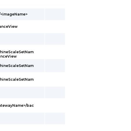
s/<imageName>
tanceView
achineScaleSetNam
tanceView
achineScaleSetNam
achineScaleSetNam
GatewayName>/bac