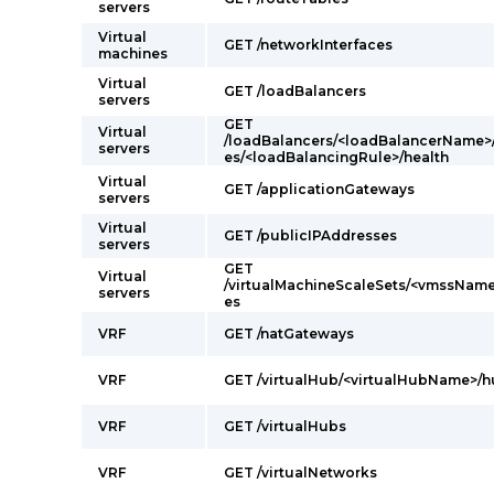
servers
Virtual
GET /networkInterfaces
machines
Virtual
GET /loadBalancers
servers
GET
Virtual
/loadBalancers/<loadBalancerName>
servers
es/<loadBalancingRule>/health
Virtual
GET /applicationGateways
servers
Virtual
GET /publicIPAddresses
servers
GET
Virtual
/virtualMachineScaleSets/<vmssName
servers
es
VRF
GET /natGateways
VRF
GET /virtualHub/<virtualHubName>/
VRF
GET /virtualHubs
VRF
GET /virtualNetworks