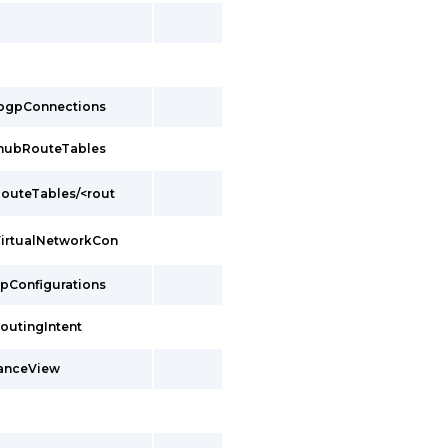
/bgpConnections
/hubRouteTables
outeTables/<rout
VirtualNetworkCon
ipConfigurations
outingIntent
tanceView