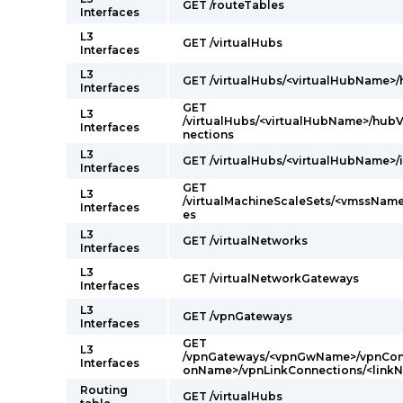
GET /routeTables
Interfaces
L3
GET /virtualHubs
Interfaces
L3
GET /virtualHubs/<virtualHubName>
Interfaces
GET
L3
/virtualHubs/<virtualHubName>/hub
Interfaces
nections
L3
GET /virtualHubs/<virtualHubName>/
Interfaces
GET
L3
/virtualMachineScaleSets/<vmssName
Interfaces
es
L3
GET /virtualNetworks
Interfaces
L3
GET /virtualNetworkGateways
Interfaces
L3
GET /vpnGateways
Interfaces
GET
L3
/vpnGateways/<vpnGwName>/vpnConn
Interfaces
onName>/vpnLinkConnections/<linkN
Routing
GET /virtualHubs