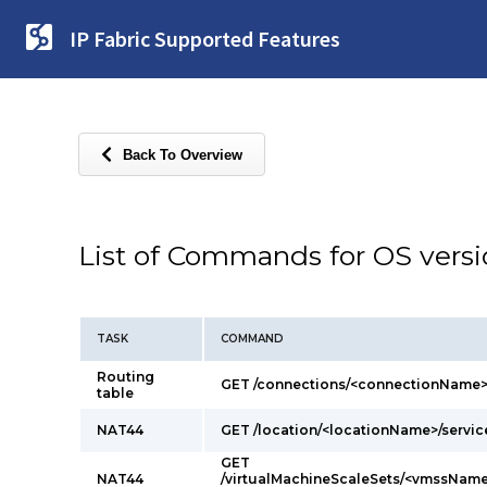
IP Fabric Supported Features
Back To Overview
List of Commands for OS vers
TASK
COMMAND
Routing
GET /connections/<connectionName>
table
NAT44
GET /location/<locationName>/servi
GET
NAT44
/virtualMachineScaleSets/<vmssName