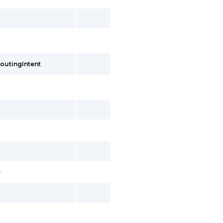
outingIntent
>