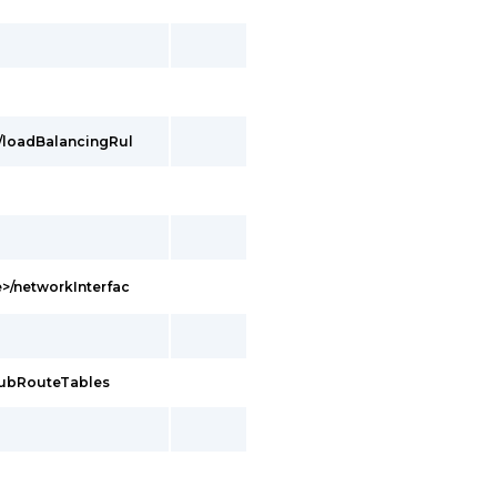
/loadBalancingRul
>/networkInterfac
hubRouteTables