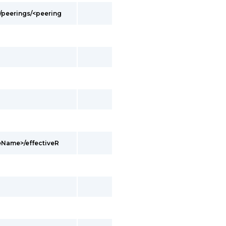
/peerings/<peering
eName>/effectiveR