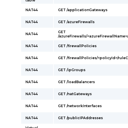
table
NAT44
GET /applicationGateways
NAT44
GET /azureFirewalls
GET
NAT44
/azureFirewalls/<azureFirewallName>
NAT44
GET /firewallPolicies
NAT44
GET /firewallPolicies/<policyId>/rul
NAT44
GET /ipGroups
NAT44
GET /loadBalancers
NAT44
GET /natGateways
NAT44
GET /networkInterfaces
NAT44
GET /publicIPAddresses
Virtual