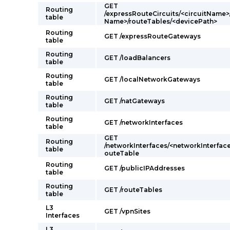
GET
Routing
/expressRouteCircuits/<circuitName>
table
Name>/routeTables/<devicePath>
Routing
GET /expressRouteGateways
table
Routing
GET /loadBalancers
table
Routing
GET /localNetworkGateways
table
Routing
GET /natGateways
table
Routing
GET /networkInterfaces
table
GET
Routing
/networkInterfaces/<networkInterfac
table
outeTable
Routing
GET /publicIPAddresses
table
Routing
GET /routeTables
table
L3
GET /vpnSites
Interfaces
L3