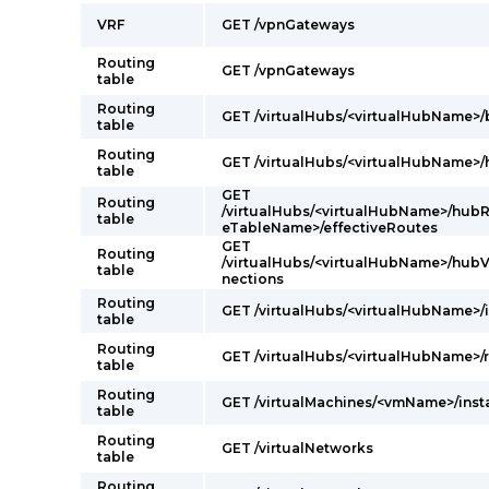
VRF
GET /vpnGateways
Routing
GET /vpnGateways
table
Routing
GET /virtualHubs/<virtualHubName>
table
Routing
GET /virtualHubs/<virtualHubName>
table
GET
Routing
/virtualHubs/<virtualHubName>/hubR
table
eTableName>/effectiveRoutes
GET
Routing
/virtualHubs/<virtualHubName>/hub
table
nections
Routing
GET /virtualHubs/<virtualHubName>/
table
Routing
GET /virtualHubs/<virtualHubName>/r
table
Routing
GET /virtualMachines/<vmName>/ins
table
Routing
GET /virtualNetworks
table
Routing