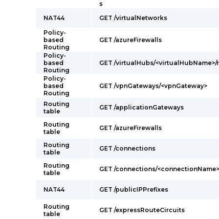
s
NAT44
GET /virtualNetworks
Policy-
based
GET /azureFirewalls
Routing
Policy-
based
GET /virtualHubs/<virtualHubName>/r
Routing
Policy-
based
GET /vpnGateways/<vpnGateway>
Routing
Routing
GET /applicationGateways
table
Routing
GET /azureFirewalls
table
Routing
GET /connections
table
Routing
GET /connections/<connectionName
table
NAT44
GET /publicIPPrefixes
Routing
GET /expressRouteCircuits
table