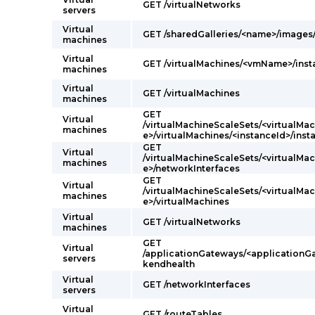
GET /virtualNetworks
servers
Virtual
GET /sharedGalleries/<name>/image
machines
Virtual
GET /virtualMachines/<vmName>/ins
machines
Virtual
GET /virtualMachines
machines
GET
Virtual
/virtualMachineScaleSets/<virtualM
machines
e>/virtualMachines/<instanceId>/ins
GET
Virtual
/virtualMachineScaleSets/<virtualM
machines
e>/networkInterfaces
GET
Virtual
/virtualMachineScaleSets/<virtualM
machines
e>/virtualMachines
Virtual
GET /virtualNetworks
machines
GET
Virtual
/applicationGateways/<application
servers
kendhealth
Virtual
GET /networkInterfaces
servers
Virtual
GET /routeTables