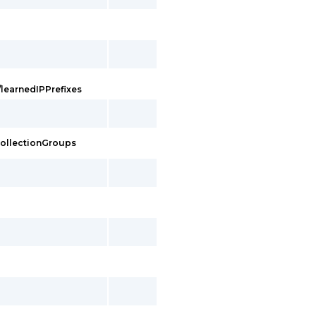
/learnedIPPrefixes
eCollectionGroups