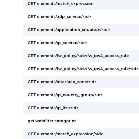
GET elements/match_expression
GET elements/udp_service/<id>
GET elements/application_situation/<id>
GET elements/ip_service/<id>
GET elements/fw_policy/<id>/fw_ipv4_access_rule
GET elements/fw_policy/<id>/fw_ipv4_access_rule/<id>
GET elements/interface_zone/<id>
GET elements/ip_country_group/<id>
GET elements/ip_list/<id>
get webfilter categories
GET elements/match_expression/<id>