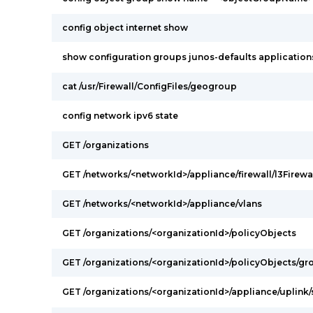
config object internet show
show configuration groups junos-defaults applications 
cat /usr/Firewall/ConfigFiles/geogroup
config network ipv6 state
GET /organizations
GET /networks/<networkId>/appliance/firewall/l3Firewa
GET /networks/<networkId>/appliance/vlans
GET /organizations/<organizationId>/policyObjects
GET /organizations/<organizationId>/policyObjects/gr
GET /organizations/<organizationId>/appliance/uplink/