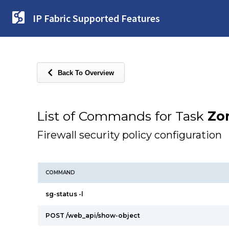
IP Fabric Supported Features
Back To Overview
List of Commands for Task
Zon
Firewall security policy configuration
COMMAND
sg-status -l
POST /web_api/show-object