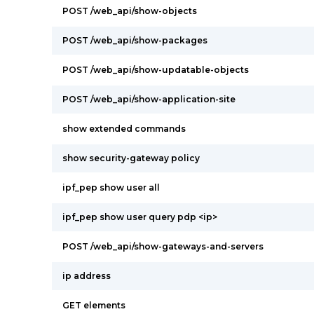
POST /web_api/show-objects
POST /web_api/show-packages
POST /web_api/show-updatable-objects
POST /web_api/show-application-site
show extended commands
show security-gateway policy
ipf_pep show user all
ipf_pep show user query pdp <ip>
POST /web_api/show-gateways-and-servers
ip address
GET elements