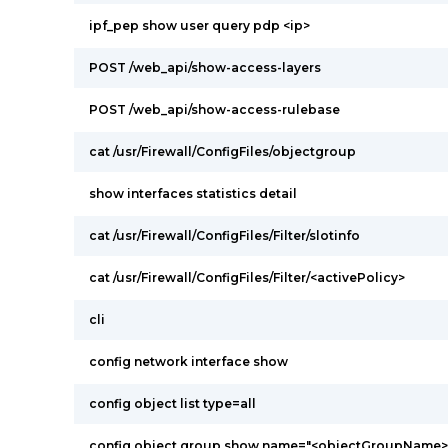
ipf_pep show user query pdp <ip>
POST /web_api/show-access-layers
POST /web_api/show-access-rulebase
cat /usr/Firewall/ConfigFiles/objectgroup
show interfaces statistics detail
cat /usr/Firewall/ConfigFiles/Filter/slotinfo
cat /usr/Firewall/ConfigFiles/Filter/<activePolicy>
cli
config network interface show
config object list type=all
config object group show name="<objectGroupName>