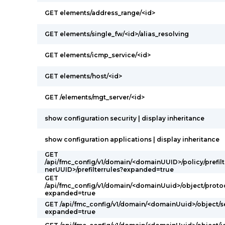
GET elements/address_range/<id>
GET elements/single_fw/<id>/alias_resolving
GET elements/icmp_service/<id>
GET elements/host/<id>
GET /elements/mgt_server/<id>
show configuration security | display inheritance
show configuration applications | display inheritance
GET
/api/fmc_config/v1/domain/<domainUUID>/policy/prefilt
nerUUID>/prefilterrules?expanded=true
GET
/api/fmc_config/v1/domain/<domainUuid>/object/proto
expanded=true
GET /api/fmc_config/v1/domain/<domainUuid>/object/s
expanded=true