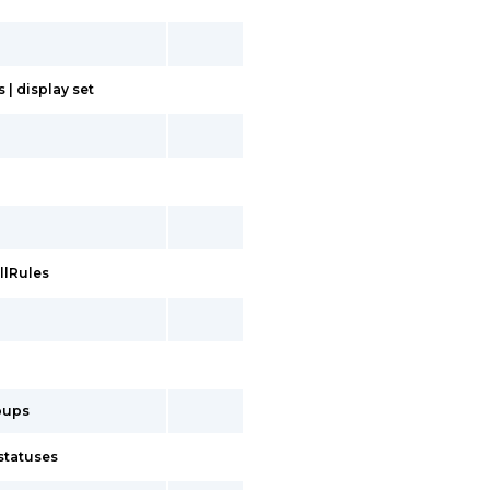
| display set
llRules
oups
statuses