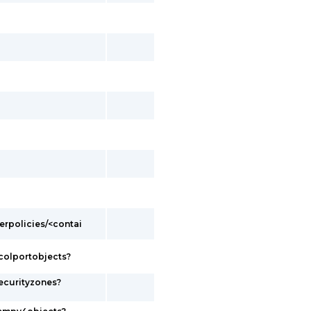
erpolicies/<contai
colportobjects?
ecurityzones?