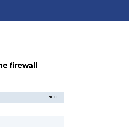
e firewall
NOTES