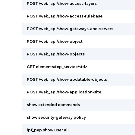
POST /web_api/show-access-layers
POST /web_api/show-access-rulebase
POST /web_api/show-gateways-and-servers
POST /web_api/show-object
POST /web_api/show-objects
GET elements/tcp_service/<id>
POST /web_api/show-updatable-objects
POST /web_api/show-application-site
show extended commands
show security-gateway policy
ipf_pep show user all