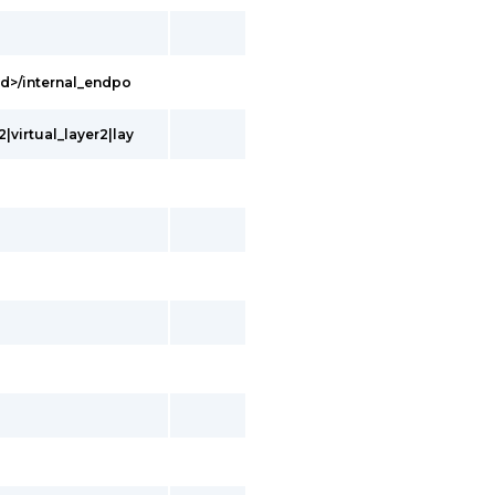
Id>/internal_endpo
|virtual_layer2|lay