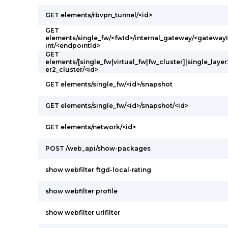
GET elements/rbvpn_tunnel/<id>
GET
elements/single_fw/<fwId>/internal_gateway/<gateway
int/<endpointId>
GET
elements/[single_fw|virtual_fw|fw_cluster]|single_layer2
er2_cluster/<id>
GET elements/single_fw/<id>/snapshot
GET elements/single_fw/<id>/snapshot/<id>
GET elements/network/<id>
POST /web_api/show-packages
show webfilter ftgd-local-rating
show webfilter profile
show webfilter urlfilter