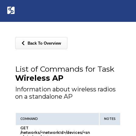
Back To Overview
List of Commands for Task
Wireless AP
Information about wireless radios
on a standalone AP
COMMAND
NOTES
GET
/networks/<networkId>/devices/<sn