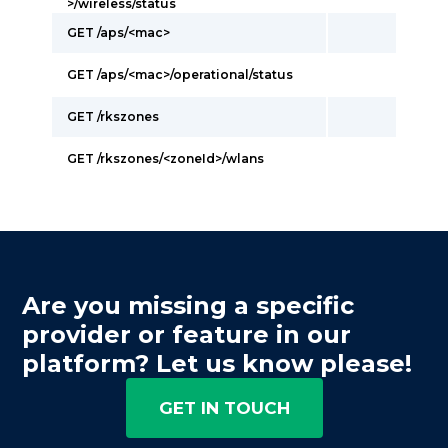
>/wireless/status
GET /aps/<mac>
GET /aps/<mac>/operational/status
GET /rkszones
GET /rkszones/<zoneId>/wlans
Are you missing a specific
provider or feature in our
platform? Let us know please!
GET IN TOUCH