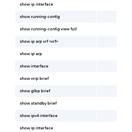
show ip interface
show running-config
show running-config view full
show ip arp vrf <vrf>
show ip arp
show interface
show vrrp brief
show glbp brief
show standby brief
show ipv6 interface
show ip interface