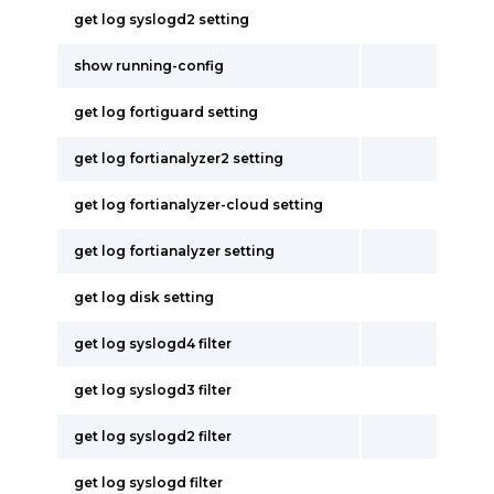
get log syslogd2 setting
show running-config
get log fortiguard setting
get log fortianalyzer2 setting
get log fortianalyzer-cloud setting
get log fortianalyzer setting
get log disk setting
get log syslogd4 filter
get log syslogd3 filter
get log syslogd2 filter
get log syslogd filter