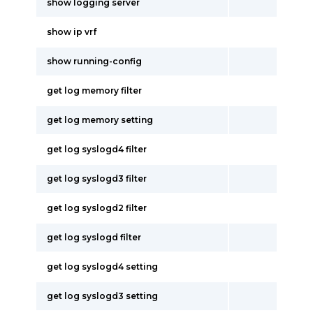
show logging server
show ip vrf
show running-config
get log memory filter
get log memory setting
get log syslogd4 filter
get log syslogd3 filter
get log syslogd2 filter
get log syslogd filter
get log syslogd4 setting
get log syslogd3 setting