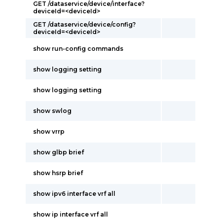
GET /dataservice/device/interface?
deviceId=<deviceId>
GET /dataservice/device/config?
deviceId=<deviceId>
show run-config commands
show logging setting
show logging setting
show swlog
show vrrp
show glbp brief
show hsrp brief
show ipv6 interface vrf all
show ip interface vrf all