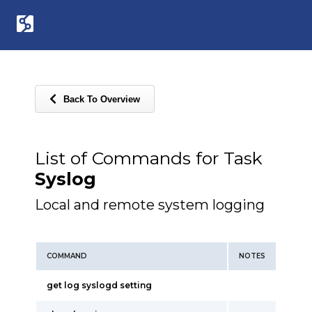
Back To Overview
List of Commands for Task
Syslog
Local and remote system logging
COMMAND
NOTES
get log syslogd setting