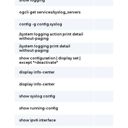
show logging
ogcli get services/syslog_servers
config -g config.syslog
/system logging action print detail
without-paging
/system logging print detail
without-paging
show configuration | display set |
except "^deactivate"
display info-center
display info-center
show syslog config
show running-config
show ipv6 interface