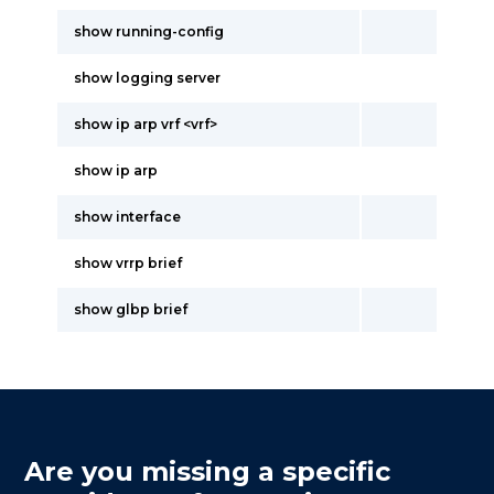
show running-config
show logging server
show ip arp vrf <vrf>
show ip arp
show interface
show vrrp brief
show glbp brief
Are you missing a specific