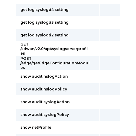
get log syslogd4 setting
get log syslogd3 setting
get log syslogd2 setting
GET
/sdwan/v2.0/api/syslogserverprofil
es
POST
/edge/getEdgeConfigurationModul
es
show audit nslogAction
show audit nslogPolicy
show audit syslogAction
show audit syslogPolicy
show netProfile