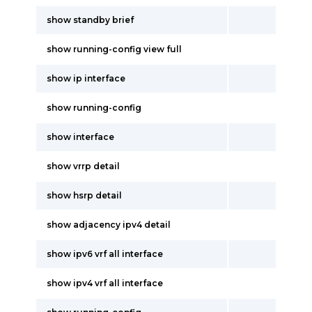
show standby brief
show running-config view full
show ip interface
show running-config
show interface
show vrrp detail
show hsrp detail
show adjacency ipv4 detail
show ipv6 vrf all interface
show ipv4 vrf all interface