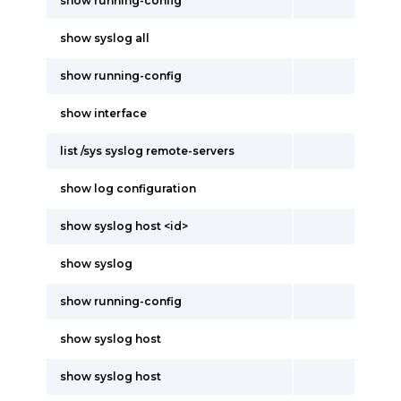
show running-config
show syslog all
show running-config
show interface
list /sys syslog remote-servers
show log configuration
show syslog host <id>
show syslog
show running-config
show syslog host
show syslog host