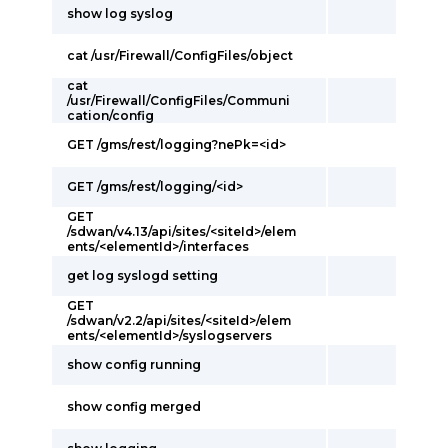
show log syslog
cat /usr/Firewall/ConfigFiles/object
cat
/usr/Firewall/ConfigFiles/Communi
cation/config
GET /gms/rest/logging?nePk=<id>
GET /gms/rest/logging/<id>
GET
/sdwan/v4.13/api/sites/<siteId>/elem
ents/<elementId>/interfaces
get log syslogd setting
GET
/sdwan/v2.2/api/sites/<siteId>/elem
ents/<elementId>/syslogservers
show config running
show config merged