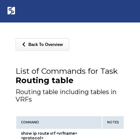
Back To Overview
List of Commands for Task
Routing table
Routing table including tables in
VRFs
COMMAND
NOTES
show ip route vrf <vrfname>
<protocol>