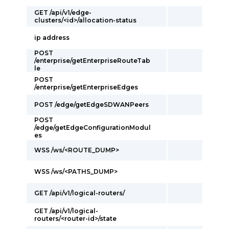
GET /api/v1/edge-
clusters/<id>/allocation-status
ip address
POST
/enterprise/getEnterpriseRouteTab
le
POST
/enterprise/getEnterpriseEdges
POST /edge/getEdgeSDWANPeers
POST
/edge/getEdgeConfigurationModul
es
WSS /ws/<ROUTE_DUMP>
WSS /ws/<PATHS_DUMP>
GET /api/v1/logical-routers/
GET /api/v1/logical-
routers/<router-id>/state