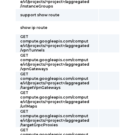
e/v1/projects/<project>/aggregated
/instanceGroups
support show route
show ip route
GET
compute.googleapis.com/comput
e/v1/projects/<project>/aggregated
/vpnTunnels
GET
compute.googleapis.com/comput
e/v1/projects/<project>/aggregated
/vpnGateways
GET
compute.googleapis.com/comput
e/v1/projects/<project>/aggregated
/targetVpnGateways
GET
compute.googleapis.com/comput
e/v1/projects/<project>/aggregated
/urlMaps
GET
compute.googleapis.com/comput
e/v1/projects/<project>/aggregated
/targetGrpcProxies
GET
compute.googleapis.com/comput