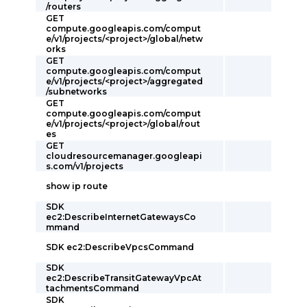
/routers
GET
compute.googleapis.com/comput
e/v1/projects/<project>/global/netw
orks
GET
compute.googleapis.com/comput
e/v1/projects/<project>/aggregated
/subnetworks
GET
compute.googleapis.com/comput
e/v1/projects/<project>/global/rout
es
GET
cloudresourcemanager.googleapi
s.com/v1/projects
show ip route
SDK
ec2:DescribeInternetGatewaysCo
mmand
SDK ec2:DescribeVpcsCommand
SDK
ec2:DescribeTransitGatewayVpcAt
tachmentsCommand
SDK