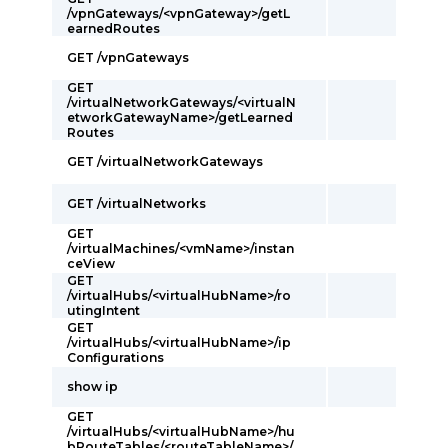
/vpnGateways/<vpnGateway>/getL
earnedRoutes
GET /vpnGateways
GET
/virtualNetworkGateways/<virtualN
etworkGatewayName>/getLearned
Routes
GET /virtualNetworkGateways
GET /virtualNetworks
GET
/virtualMachines/<vmName>/instan
ceView
GET
/virtualHubs/<virtualHubName>/ro
utingIntent
GET
/virtualHubs/<virtualHubName>/ip
Configurations
show ip
GET
/virtualHubs/<virtualHubName>/hu
bRouteTables/<routeTableName>/