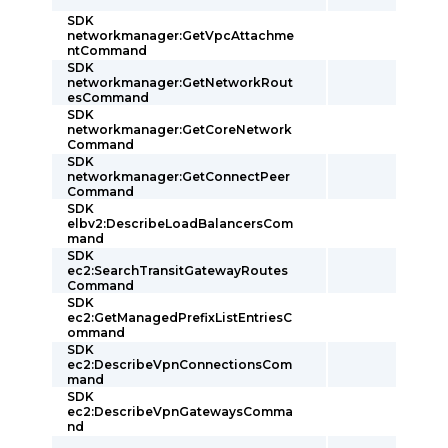
SDK
networkmanager:GetVpcAttachme
ntCommand
SDK
networkmanager:GetNetworkRout
esCommand
SDK
networkmanager:GetCoreNetwork
Command
SDK
networkmanager:GetConnectPeer
Command
SDK
elbv2:DescribeLoadBalancersCom
mand
SDK
ec2:SearchTransitGatewayRoutes
Command
SDK
ec2:GetManagedPrefixListEntriesC
ommand
SDK
ec2:DescribeVpnConnectionsCom
mand
SDK
ec2:DescribeVpnGatewaysComma
nd