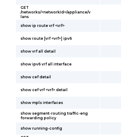
GET
/networks/<networkId>/appliance/v
lans
show ip route vrf <vrf>
show route [vrf <vrf>] ipv6
show vrf all detail
show ipv6 vrf all interface
show cef detail
show cef vrf <vrf> detail
show mpls interfaces
show segment-routing traffic-eng
forwarding policy
show running-config