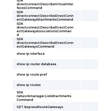
SDK
directconnect:DescribeVirtualInter
facesCommand
SDK
directconnect:DescribeDirectConn
ectGatewayAttachmentsCommand
SDK
directconnect:DescribeDirectConn
ectGatewayAssociationsComman
d
SDK
directconnect:DescribeDirectConn
ectGatewaysCommand
show ip interface
show ip router database
show ip route-pref
show ip routes
SDK
networkmanager:ListAttachments
Command
GET /expressRouteGateways