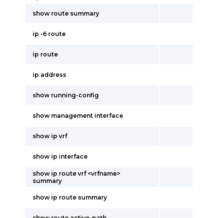
show route summary
ip -6 route
ip route
ip address
show running-config
show management interface
show ip vrf
show ip interface
show ip route vrf <vrfname>
summary
show ip route summary
show route active-path