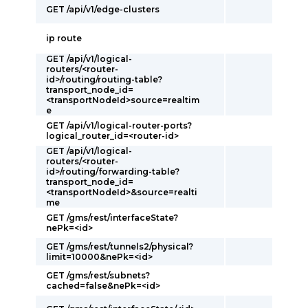
GET /api/v1/edge-clusters
ip route
GET /api/v1/logical-
routers/<router-
id>/routing/routing-table?
transport_node_id=
<transportNodeId>source=realtim
e
GET /api/v1/logical-router-ports?
logical_router_id=<router-id>
GET /api/v1/logical-
routers/<router-
id>/routing/forwarding-table?
transport_node_id=
<transportNodeId>&source=realti
me
GET /gms/rest/interfaceState?
nePk=<id>
GET /gms/rest/tunnels2/physical?
limit=10000&nePk=<id>
GET /gms/rest/subnets?
cached=false&nePk=<id>