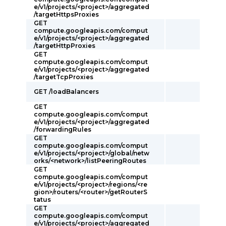
e/v1/projects/<project>/aggregated
/targetHttpsProxies
GET
compute.googleapis.com/comput
e/v1/projects/<project>/aggregated
/targetHttpProxies
GET
compute.googleapis.com/comput
e/v1/projects/<project>/aggregated
/targetTcpProxies
GET /loadBalancers
GET
compute.googleapis.com/comput
e/v1/projects/<project>/aggregated
/forwardingRules
GET
compute.googleapis.com/comput
e/v1/projects/<project>/global/netw
orks/<network>/listPeeringRoutes
GET
compute.googleapis.com/comput
e/v1/projects/<project>/regions/<re
gion>/routers/<router>/getRouterS
tatus
GET
compute.googleapis.com/comput
e/v1/projects/<project>/aggregated