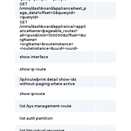
GET
/vnms/dashboard/appliance/next_p
age_data?offset=0&queryId=
<queryId>
GET
/vnms/dashboard/appliance/<appli
anceName>/pageable_routes?
afi=ipv4&limit=100000&offset=1&o
rgName=
<orgName>&routeInstance=
<routeInstance>&uuid=<uuid>
show interface
show ip route
/ip/route/print detail show-ids
without-paging where active
show iproute
list /sys management-route
list auth partition
list ltm virtual recursive