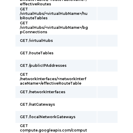
effectiveRoutes
GET
/virtualHubs/<virtualHubName>/hu
bRouteTables
GET
/virtualHubs/<virtualHubName>/bg
pConnections
GET /virtualHubs
GET /routeTables
GET /publicIPAddresses
GET
/networkInterfaces/<networkInterf
aceName>/effectiveRouteTable
GET /networkInterfaces
GET /natGateways
GET /localNetworkGateways
GET
compute.googleapis.com/comput