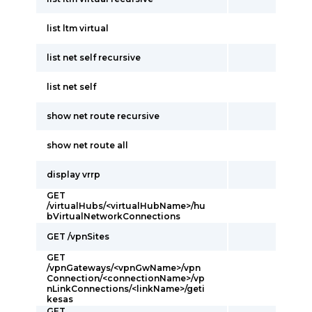
list ltm virtual
list net self recursive
list net self
show net route recursive
show net route all
display vrrp
GET
/virtualHubs/<virtualHubName>/hu
bVirtualNetworkConnections
GET /vpnSites
GET
/vpnGateways/<vpnGwName>/vpn
Connection/<connectionName>/vp
nLinkConnections/<linkName>/geti
kesas
GET