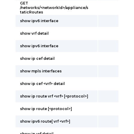
GET
/networks/<networkId>/appliance/s
taticRoutes
show ipv6 interface
show vrf detail
show ipv6 interface
show ip cef detail
show mpls interfaces
show ip cef <vrf> detail
show ip route vrf <vrf> [<protocol>]
show ip route [<protocol>]
show ipv6 route[ vrf <vrf>]
show ip vrf detail