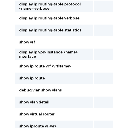
display ip routing-table protocol
<name> verbose
display ip routing-table verbose
display ip routing-table statistics
show vrf
display ip vpn-instance <name>
interface
show ip route vrf <vrfName>
show ip route
debug vlan show vlans
show vlan detail
show virtual router
show iproute vr <vr>