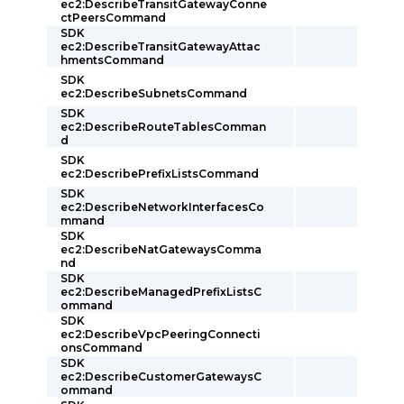
ec2:DescribeTransitGatewayConne
ctPeersCommand
SDK
ec2:DescribeTransitGatewayAttac
hmentsCommand
SDK
ec2:DescribeSubnetsCommand
SDK
ec2:DescribeRouteTablesComman
d
SDK
ec2:DescribePrefixListsCommand
SDK
ec2:DescribeNetworkInterfacesCo
mmand
SDK
ec2:DescribeNatGatewaysComma
nd
SDK
ec2:DescribeManagedPrefixListsC
ommand
SDK
ec2:DescribeVpcPeeringConnecti
onsCommand
SDK
ec2:DescribeCustomerGatewaysC
ommand