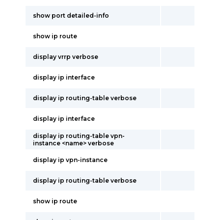
show port detailed-info
show ip route
display vrrp verbose
display ip interface
display ip routing-table verbose
display ip interface
display ip routing-table vpn-
instance <name> verbose
display ip vpn-instance
display ip routing-table verbose
show ip route