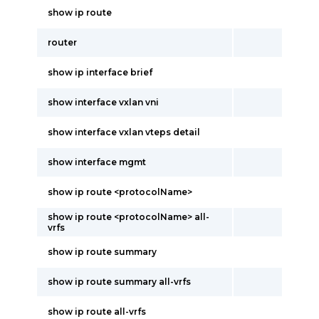
show ip route
router
show ip interface brief
show interface vxlan vni
show interface vxlan vteps detail
show interface mgmt
show ip route <protocolName>
show ip route <protocolName> all-
vrfs
show ip route summary
show ip route summary all-vrfs
show ip route all-vrfs