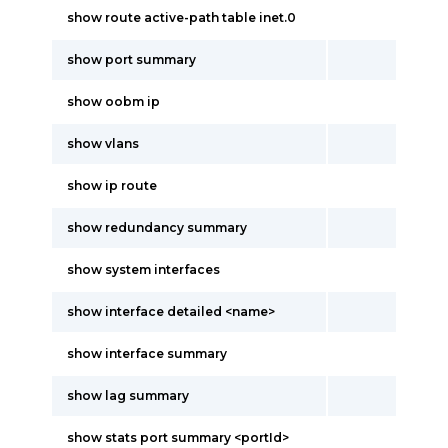
show route active-path table inet.0
show port summary
show oobm ip
show vlans
show ip route
show redundancy summary
show system interfaces
show interface detailed <name>
show interface summary
show lag summary
show stats port summary <portId>