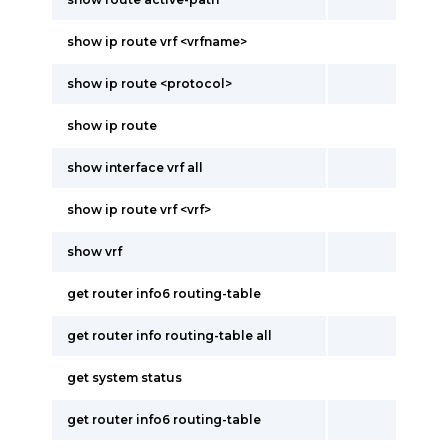
show ip route vrf <vrfname>
show ip route <protocol>
show ip route
show interface vrf all
show ip route vrf <vrf>
show vrf
get router info6 routing-table
get router info routing-table all
get system status
get router info6 routing-table