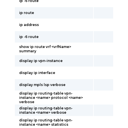
ip -6 route
ip route
ip address
ip -6 route
show ip route vrf <vrfName>
summary
display ip vpn-instance
display ip interface
display mpls lsp verbose
display ip routing-table vpn-
instance <name> protocol <name>
verbose
display ip routing-table vpn-
instance <name> verbose
display ip routing-table vpn-
instance <name> statistics