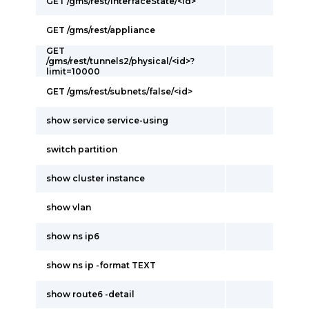
GET /gms/rest/interfaceState/<id>
GET /gms/rest/appliance
GET
/gms/rest/tunnels2/physical/<id>?
limit=10000
GET /gms/rest/subnets/false/<id>
show service service-using
switch partition
show cluster instance
show vlan
show ns ip6
show ns ip -format TEXT
show route6 -detail