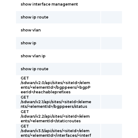
show interface management
show ip route
show vlan
show ip
show vlan ip
show ip route
GET
/sdwan/v2.0/api/sites/<siteId>/elem
ents/<elementId>/bgppeers/<bgpP
eerId>/reachableprefixes
GET
/sdwan/v2.1/api/sites/<siteId>/eleme
nts/<elementId>/bgppeers/status
GET
/sdwan/v2.2/api/sites/<siteId>/elem
ents/<elementId>/staticroutes
GET
/sdwan/v3.5/api/sites/<siteId>/elem
ents/<elementId>/interfaces/<interf