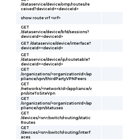
/dataservice/device/omp/routes/re
ceived?deviceId=<deviceId>
show route vrf <vrf>
GET
/dataservice/device/bfd/sessions?
deviceId=<deviceId>
GET /dataservice/device/interface?
deviceId=<deviceId>
GET
/dataservice/device/ip/routetable?
deviceId=<deviceId>
GET
/organizations/<organizationId>/ap
pliance/vpn/thirdPartyVPNPeers
GET
/networks/<networkId>/appliance/v
pn/siteToSiteVpn
GET
/organizations/<organizationId>/ap
pliance/vpn/statuses
GET
/devices/<sn>/switch/routing/static
Routes
GET
/devices/<sn>/switch/routing/interf
aces