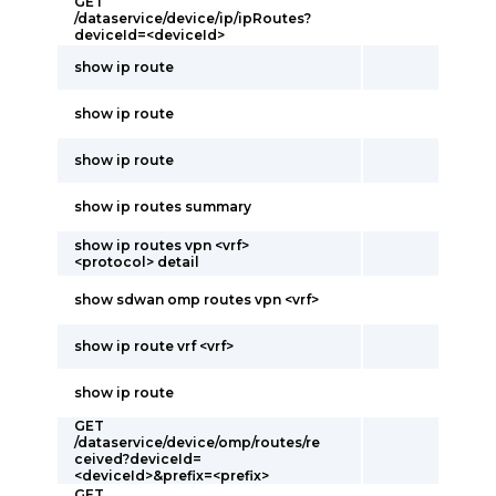
GET
/dataservice/device/ip/ipRoutes?
deviceId=<deviceId>
show ip route
show ip route
show ip route
show ip routes summary
show ip routes vpn <vrf>
<protocol> detail
show sdwan omp routes vpn <vrf>
show ip route vrf <vrf>
show ip route
GET
/dataservice/device/omp/routes/re
ceived?deviceId=
<deviceId>&prefix=<prefix>
GET