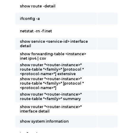
show route -detail
ifconfig -a
netstat -rn -f inet
show service <service-id> interface
detail
show forwarding-table <instance>
inet ipv4 | csv
show router "<router-instance>"
route-table "<family>" [protocol "
<protocol-name>"] extensive
show router "<router-instance>"
route-table "<family>" [protocol "
<protocol-name>"]
show router "<router-instance>"
route-table "<family>" summary
show router "<router-instance>"
interface detail
show system information