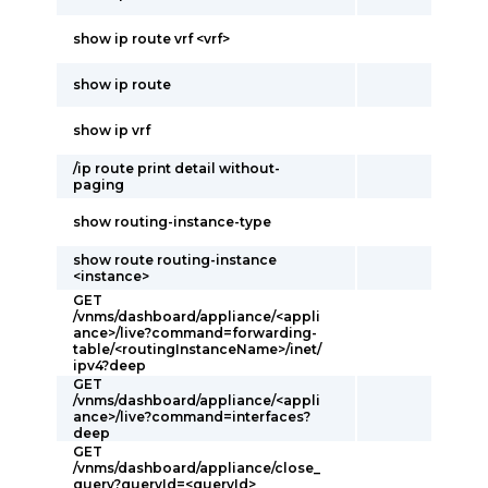
show ip route vrf <vrf>
show ip route
show ip vrf
/ip route print detail without-
paging
show routing-instance-type
show route routing-instance
<instance>
GET
/vnms/dashboard/appliance/<appli
ance>/live?command=forwarding-
table/<routingInstanceName>/inet/
ipv4?deep
GET
/vnms/dashboard/appliance/<appli
ance>/live?command=interfaces?
deep
GET
/vnms/dashboard/appliance/close_
query?queryId=<queryId>