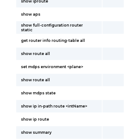
show iproute
show aps
show full-configuration router
static
get router info routing-table all
show route all
set mdps environment <plane>
show route all
show mdps state
show ip in-path route <intName>
show ip route
show summary