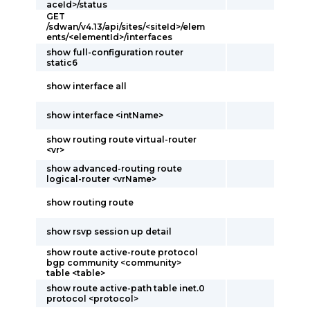
aceId>/status
GET
/sdwan/v4.13/api/sites/<siteId>/elem
ents/<elementId>/interfaces
show full-configuration router
static6
show interface all
show interface <intName>
show routing route virtual-router
<vr>
show advanced-routing route
logical-router <vrName>
show routing route
show rsvp session up detail
show route active-route protocol
bgp community <community>
table <table>
show route active-path table inet.0
protocol <protocol>