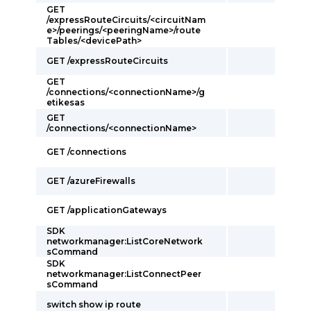
GET
/expressRouteCircuits/<circuitNam
e>/peerings/<peeringName>/route
Tables/<devicePath>
GET /expressRouteCircuits
GET
/connections/<connectionName>/g
etikesas
GET
/connections/<connectionName>
GET /connections
GET /azureFirewalls
GET /applicationGateways
SDK
networkmanager:ListCoreNetwork
sCommand
SDK
networkmanager:ListConnectPeer
sCommand
switch show ip route