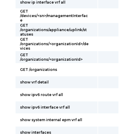
show ip interface vrf all
GET
/devices/<sn>/managementInterfac
e
GET
/organizations/appliance/uplink/st
atuses
GET
/organizations/<organizationId>/de
vices
GET
/organizations/<organizationId>
GET /organizations
show vrf detail
show ipv6 route vrf all
show ipv6 interface vrf all
show system internal epm vrf all
show interfaces