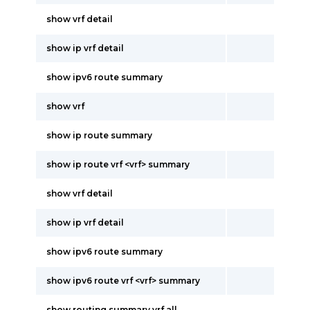
show vrf detail
show ip vrf detail
show ipv6 route summary
show vrf
show ip route summary
show ip route vrf <vrf> summary
show vrf detail
show ip vrf detail
show ipv6 route summary
show ipv6 route vrf <vrf> summary
show routing summary vrf all