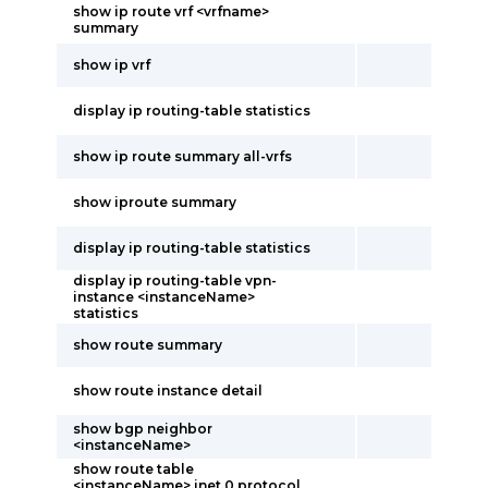
show ip route vrf <vrfname>
summary
show ip vrf
display ip routing-table statistics
show ip route summary all-vrfs
show iproute summary
display ip routing-table statistics
display ip routing-table vpn-
instance <instanceName>
statistics
show route summary
show route instance detail
show bgp neighbor
<instanceName>
show route table
<instanceName>.inet.0 protocol