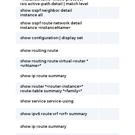
isis active-path detail | match level
show ospf neighbor detail
instance all
show ospf route network detail
instance <instanceName>
show configuration | display set
show routing route
show routing route virtual-router "
<vrName>"
show ip route summary
show router "<router-instance>"
route-table summary "<family>"
show service service-using
show ipv6 route vrf <vrf> summary
show ip route summary