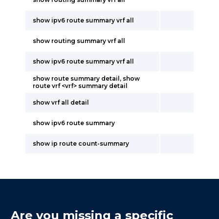
show ipv6 route summary vrf all
show routing summary vrf all
show ipv6 route summary vrf all
show route summary detail, show
route vrf <vrf> summary detail
show vrf all detail
show ipv6 route summary
show ip route count-summary
Are you missing a specific