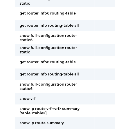
static
get router info6 routing-table
get router info routing-table all
show full-configuration router
static6
show full-configuration router
static
get router info6 routing-table
get router info routing-table all
show full-configuration router
static6
show vrf
show ip route vrf <vrf> summary
[table <table>]
show ip route summary