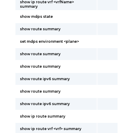
show ip route vrf <vrfName>
summary
show mdps state
show route summary
set mdps environment <plane>
show route summary
show route summary
show route ipv6 summary
show route summary
show route ipv6 summary
show ip route summary
show ip route vrf <vrf> summary