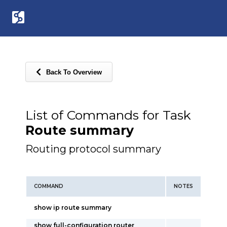
Back To Overview
List of Commands for Task
Route summary
Routing protocol summary
COMMAND
NOTES
show ip route summary
show full-configuration router