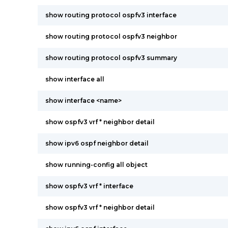
show routing protocol ospfv3 interface
show routing protocol ospfv3 neighbor
show routing protocol ospfv3 summary
show interface all
show interface <name>
show ospfv3 vrf * neighbor detail
show ipv6 ospf neighbor detail
show running-config all object
show ospfv3 vrf * interface
show ospfv3 vrf * neighbor detail