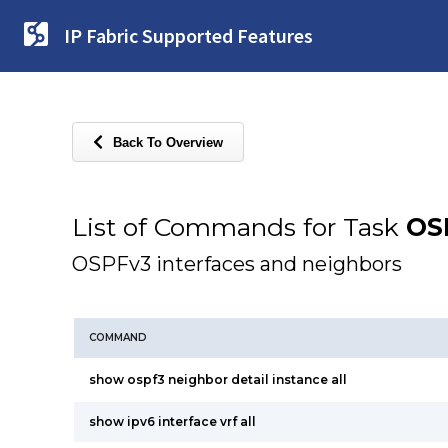
IP Fabric Supported Features
Back To Overview
List of Commands for Task
OS
OSPFv3 interfaces and neighbors
COMMAND
show ospf3 neighbor detail instance all
show ipv6 interface vrf all