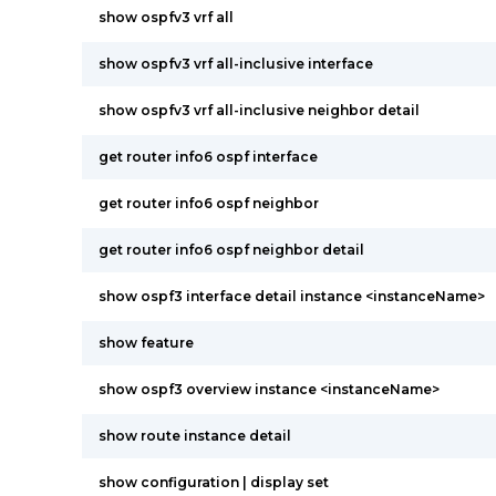
show ospfv3 vrf all
show ospfv3 vrf all-inclusive interface
show ospfv3 vrf all-inclusive neighbor detail
get router info6 ospf interface
get router info6 ospf neighbor
get router info6 ospf neighbor detail
show ospf3 interface detail instance <instanceName>
show feature
show ospf3 overview instance <instanceName>
show route instance detail
show configuration | display set