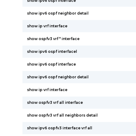
show ipv6 ospf interface
show ipv6 ospf neighbor detail
show ip vrf interface
show ospfv3 vrf * interface
show ipv6 ospf interfacel
show ipv6 ospf interface
show ipv6 ospf neighbor detail
show ip vrf interface
show ospfv3 vrf all interface
show ospfv3 vrf all neighbors detail
show ipv6 ospfv3 interface vrf all