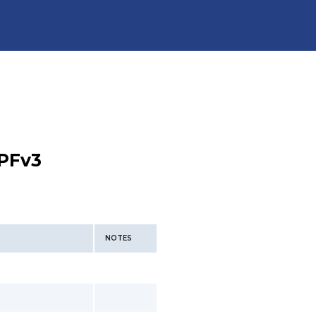
PFv3
NOTES