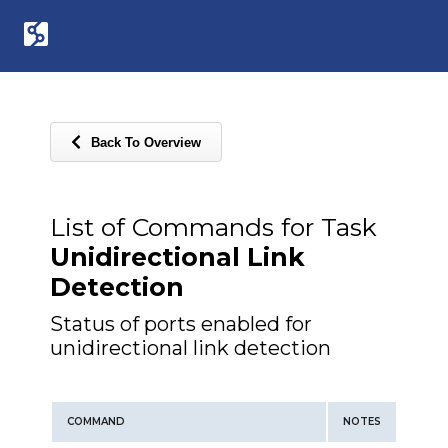
Back To Overview
List of Commands for Task
Unidirectional Link
Detection
Status of ports enabled for
unidirectional link detection
COMMAND
NOTES