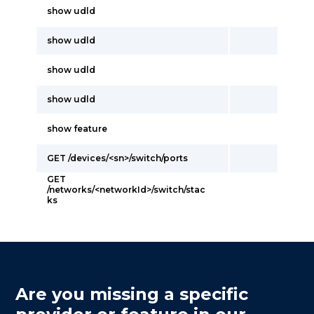
show udld
show udld
show udld
show udld
show feature
GET /devices/<sn>/switch/ports
GET
/networks/<networkId>/switch/stac
ks
Are you missing a specific