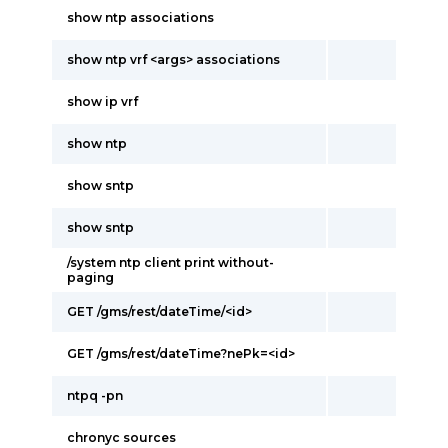
show ntp associations
show ntp vrf <args> associations
show ip vrf
show ntp
show sntp
show sntp
/system ntp client print without-
paging
GET /gms/rest/dateTime/<id>
GET /gms/rest/dateTime?nePk=<id>
ntpq -pn
chronyc sources