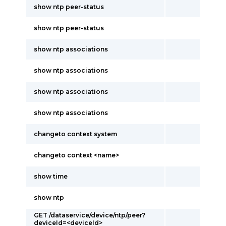
show ntp peer-status
show ntp peer-status
show ntp associations
show ntp associations
show ntp associations
show ntp associations
changeto context system
changeto context <name>
show time
show ntp
GET /dataservice/device/ntp/peer?
deviceId=<deviceId>