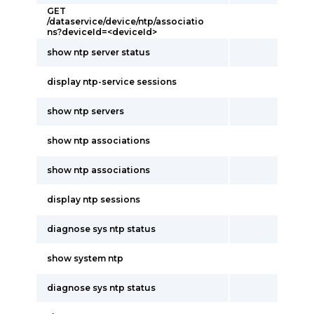
GET
/dataservice/device/ntp/associatio
ns?deviceId=<deviceId>
show ntp server status
display ntp-service sessions
show ntp servers
show ntp associations
show ntp associations
display ntp sessions
diagnose sys ntp status
show system ntp
diagnose sys ntp status