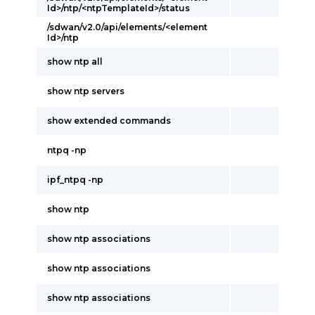
Id>/ntp/<ntpTemplateId>/status
/sdwan/v2.0/api/elements/<element
Id>/ntp
show ntp all
show ntp servers
show extended commands
ntpq -np
ipf_ntpq -np
show ntp
show ntp associations
show ntp associations
show ntp associations