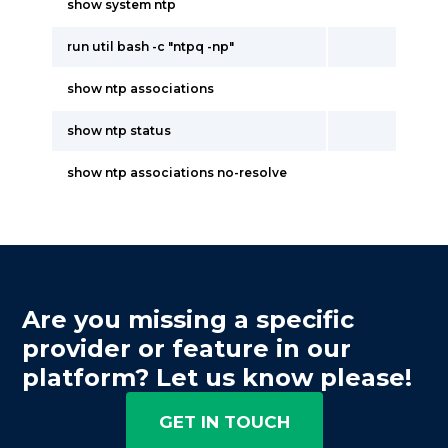
show system ntp
run util bash -c "ntpq -np"
show ntp associations
show ntp status
show ntp associations no-resolve
Are you missing a specific
provider or feature in our
platform? Let us know please!
GET IN TOUCH