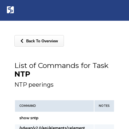
Back To Overview
List of Commands for Task
NTP
NTP peerings
COMMAND
NOTES
show sntp
/sdwan/v2.0/api/elements/<element