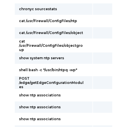
chronyc sourcestats
cat /usr/Firewall/ConfigFiles/ntp
cat /usr/Firewall/ConfigFiles/object
cat
/usr/Firewall/ConfigFiles/objectgro
up
show system ntp servers
shell bash -c "/usr/bin/ntpq -wp"
POST
/edge/getEdgeConfigurationModul
es
show ntp associations
show ntp associations
show ntp associations