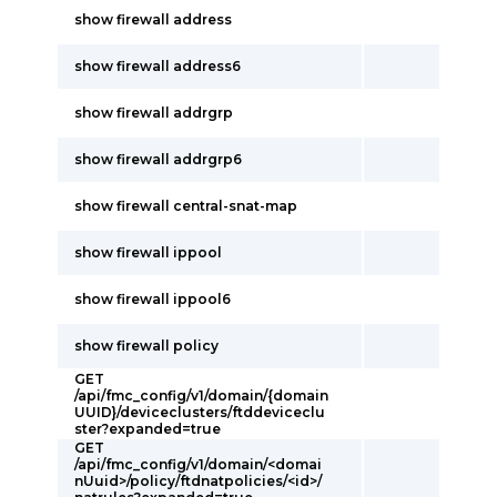
show firewall address
show firewall address6
show firewall addrgrp
show firewall addrgrp6
show firewall central-snat-map
show firewall ippool
show firewall ippool6
show firewall policy
GET
/api/fmc_config/v1/domain/{domain
UUID}/deviceclusters/ftddeviceclu
ster?expanded=true
GET
/api/fmc_config/v1/domain/<domai
nUuid>/policy/ftdnatpolicies/<id>/