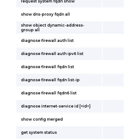
request system fqdn show
show dns-proxy fqdn all
show object dynamic-address-
group all
diagnose firewall auth list
diagnose firewall auth ipv6 list
diagnose firewall fqdn list
diagnose firewall fqdn list-ip
diagnose firewall fqdn6 list
diagnose internet-service id [<id>]
show config merged
get system status