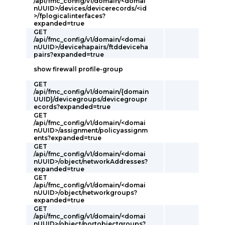
/api/fmc_config/v1/domain/<domai
nUUID>/devices/devicerecords/<id
>/fplogicalinterfaces?
expanded=true
GET
/api/fmc_config/v1/domain/<domai
nUUID>/devicehapairs/ftddeviceha
pairs?expanded=true
show firewall profile-group
GET
/api/fmc_config/v1/domain/{domain
UUID}/devicegroups/devicegroupr
ecords?expanded=true
GET
/api/fmc_config/v1/domain/<domai
nUUID>/assignment/policyassignm
ents?expanded=true
GET
/api/fmc_config/v1/domain/<domai
nUUID>/object/networkAddresses?
expanded=true
GET
/api/fmc_config/v1/domain/<domai
nUUID>/object/networkgroups?
expanded=true
GET
/api/fmc_config/v1/domain/<domai
nUUID>/object/portobjectgroups?