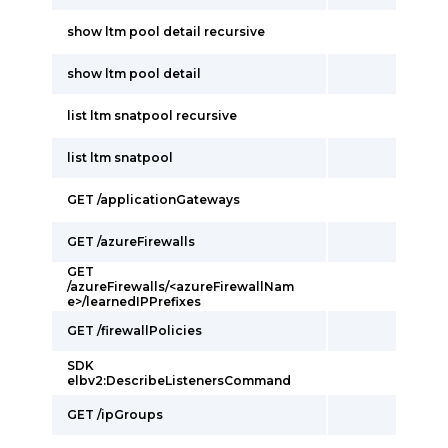
show ltm pool detail recursive
show ltm pool detail
list ltm snatpool recursive
list ltm snatpool
GET /applicationGateways
GET /azureFirewalls
GET
/azureFirewalls/<azureFirewallNam
e>/learnedIPPrefixes
GET /firewallPolicies
SDK
elbv2:DescribeListenersCommand
GET /ipGroups