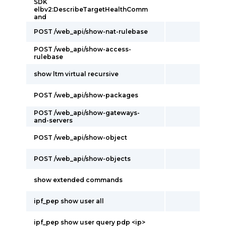
SDK
elbv2:DescribeTargetHealthComm
and
POST /web_api/show-nat-rulebase
POST /web_api/show-access-
rulebase
show ltm virtual recursive
POST /web_api/show-packages
POST /web_api/show-gateways-
and-servers
POST /web_api/show-object
POST /web_api/show-objects
show extended commands
ipf_pep show user all
ipf_pep show user query pdp <ip>