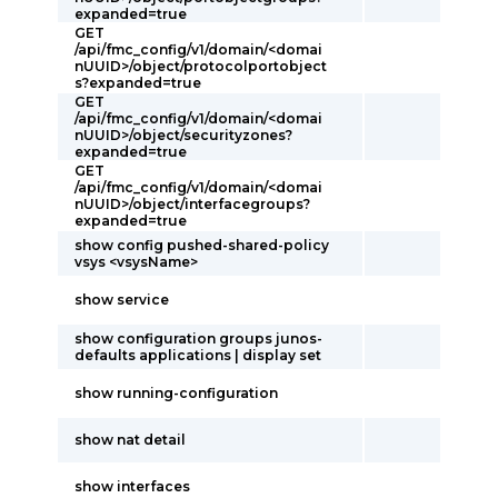
expanded=true
GET
/api/fmc_config/v1/domain/<domai
nUUID>/object/protocolportobject
s?expanded=true
GET
/api/fmc_config/v1/domain/<domai
nUUID>/object/securityzones?
expanded=true
GET
/api/fmc_config/v1/domain/<domai
nUUID>/object/interfacegroups?
expanded=true
show config pushed-shared-policy
vsys <vsysName>
show service
show configuration groups junos-
defaults applications | display set
show running-configuration
show nat detail
show interfaces