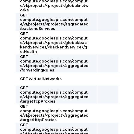
compute.googleapis.com/comput
e/v1/projects/<project>/global/netw
orks
GET
compute.googleapis.com/comput
e/v1/projects/<project>/aggregated
/backendServices
GET
compute.googleapis.com/comput
e/v1/projects/<project>/global/bac
kendServices/<backendService>/g
etHealth
GET
compute.googleapis.com/comput
e/v1/projects/<project>/aggregated
/forwardingRules
GET /virtualNetworks
GET
compute.googleapis.com/comput
e/v1/projects/<project>/aggregated
/targetTcpProxies
GET
compute.googleapis.com/comput
e/v1/projects/<project>/aggregated
/targetHttpProxies
GET
compute.googleapis.com/comput
e/v1/projects/<project>/aggregated