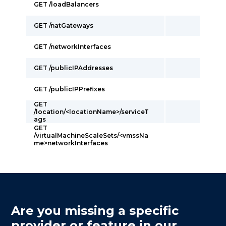
GET /loadBalancers
GET /natGateways
GET /networkInterfaces
GET /publicIPAddresses
GET /publicIPPrefixes
GET
/location/<locationName>/serviceT
ags
GET
/virtualMachineScaleSets/<vmssNa
me>networkInterfaces
Are you missing a specific
provider or feature in our