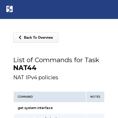
Back To Overview
List of Commands for Task
NAT44
NAT IPv4 policies
COMMAND
NOTES
get system interface