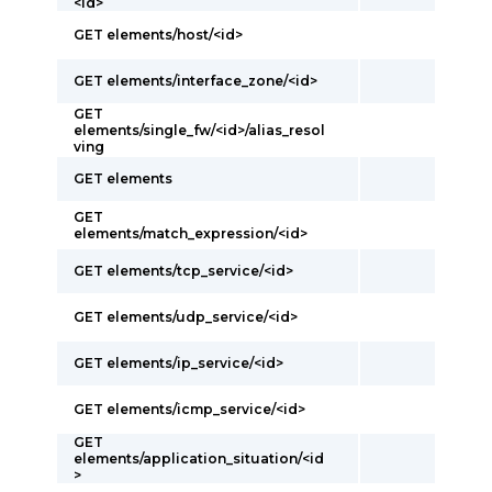
<id>
GET elements/host/<id>
GET elements/interface_zone/<id>
GET
elements/single_fw/<id>/alias_resol
ving
GET elements
GET
elements/match_expression/<id>
GET elements/tcp_service/<id>
GET elements/udp_service/<id>
GET elements/ip_service/<id>
GET elements/icmp_service/<id>
GET
elements/application_situation/<id
>