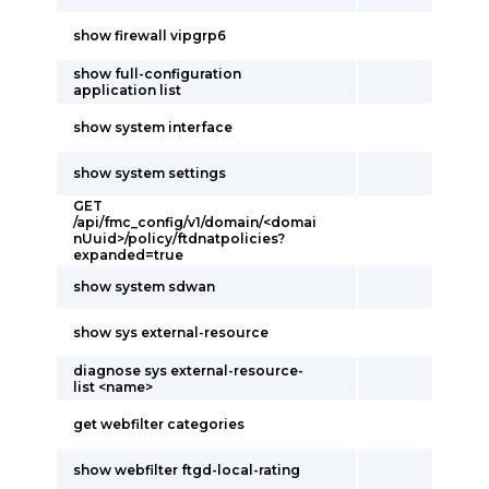
show firewall vipgrp6
show full-configuration
application list
show system interface
show system settings
GET
/api/fmc_config/v1/domain/<domai
nUuid>/policy/ftdnatpolicies?
expanded=true
show system sdwan
show sys external-resource
diagnose sys external-resource-
list <name>
get webfilter categories
show webfilter ftgd-local-rating