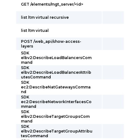
GET /elements/mgt_server/<id>
list ltm virtual recursive
list ltm virtual
POST /web_api/show-access-
layers
SDK
elbv2:DescribeLoadBalancersCom
mand
SDK
elbv2:DescribeLoadBalancerAttrib
utesCommand
SDK
ec2:DescribeNatGatewaysComma
nd
SDK
ec2:DescribeNetworkInterfacesCo
mmand
SDK
elbv2:DescribeTargetGroupsCom
mand
SDK
elbv2:DescribeTargetGroupAttribu
tesCommand