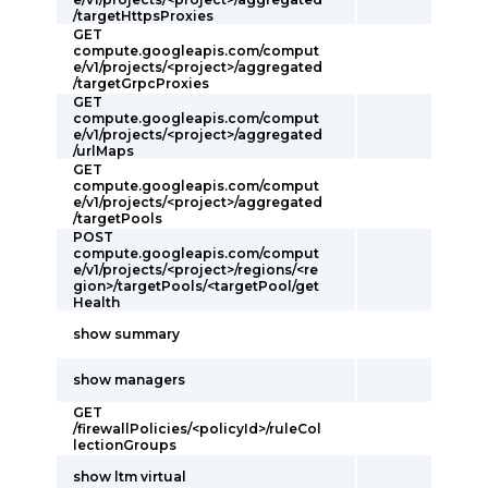
/targetHttpsProxies
GET
compute.googleapis.com/comput
e/v1/projects/<project>/aggregated
/targetGrpcProxies
GET
compute.googleapis.com/comput
e/v1/projects/<project>/aggregated
/urlMaps
GET
compute.googleapis.com/comput
e/v1/projects/<project>/aggregated
/targetPools
POST
compute.googleapis.com/comput
e/v1/projects/<project>/regions/<re
gion>/targetPools/<targetPool/get
Health
show summary
show managers
GET
/firewallPolicies/<policyId>/ruleCol
lectionGroups
show ltm virtual