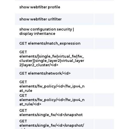
show webfilter profile
show webfilter urlfilter
show configuration security |
display inheritance
GET elements/match_expression
GET
elements/[single_fw|virtual_fw|fw_
cluster]|single_layer2|virtual_layer
2|layer2_cluster/<id>
GET elements/network/<id>
GET
elements/fw_policy/<id>/fw_ipv4_n
at_rule
GET
elements/fw_policy/<id>/fw_ipv4_n
at_rule/<id>
GET
elements/single_fw/<id>/snapshot
GET
elements/single_fw/<id>/snapshot/