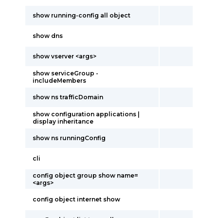
show running-config all object
show dns
show vserver <args>
show serviceGroup -
includeMembers
show ns trafficDomain
show configuration applications |
display inheritance
show ns runningConfig
cli
config object group show name=
<args>
config object internet show