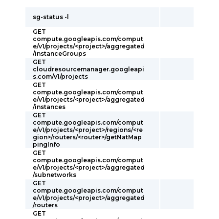
sg-status -l
GET
compute.googleapis.com/comput
e/v1/projects/<project>/aggregated
/instanceGroups
GET
cloudresourcemanager.googleapi
s.com/v1/projects
GET
compute.googleapis.com/comput
e/v1/projects/<project>/aggregated
/instances
GET
compute.googleapis.com/comput
e/v1/projects/<project>/regions/<re
gion>/routers/<router>/getNatMap
pingInfo
GET
compute.googleapis.com/comput
e/v1/projects/<project>/aggregated
/subnetworks
GET
compute.googleapis.com/comput
e/v1/projects/<project>/aggregated
/routers
GET