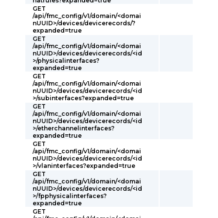
natrules?expanded=true
GET
/api/fmc_config/v1/domain/<domai
nUUID>/devices/devicerecords/?
expanded=true
GET
/api/fmc_config/v1/domain/<domai
nUUID>/devices/devicerecords/<id
>/physicalinterfaces?
expanded=true
GET
/api/fmc_config/v1/domain/<domai
nUUID>/devices/devicerecords/<id
>/subinterfaces?expanded=true
GET
/api/fmc_config/v1/domain/<domai
nUUID>/devices/devicerecords/<id
>/etherchannelinterfaces?
expanded=true
GET
/api/fmc_config/v1/domain/<domai
nUUID>/devices/devicerecords/<id
>/vlaninterfaces?expanded=true
GET
/api/fmc_config/v1/domain/<domai
nUUID>/devices/devicerecords/<id
>/fpphysicalinterfaces?
expanded=true
GET