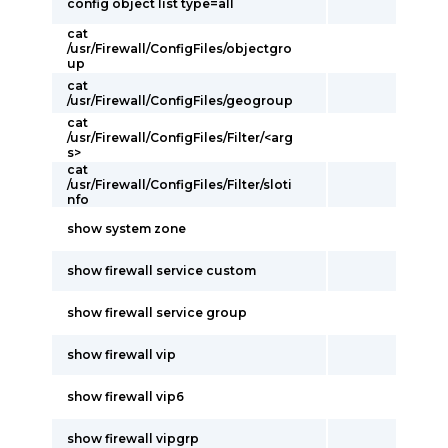
config object list type=all
cat
/usr/Firewall/ConfigFiles/objectgro
up
cat
/usr/Firewall/ConfigFiles/geogroup
cat
/usr/Firewall/ConfigFiles/Filter/<arg
s>
cat
/usr/Firewall/ConfigFiles/Filter/sloti
nfo
show system zone
show firewall service custom
show firewall service group
show firewall vip
show firewall vip6
show firewall vipgrp