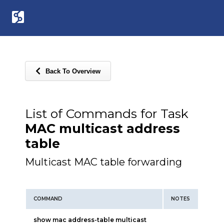
Back To Overview
List of Commands for Task
MAC multicast address
table
Multicast MAC table forwarding
COMMAND
NOTES
show mac address-table multicast