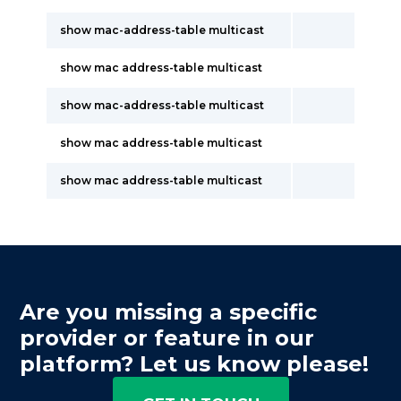
show mac-address-table multicast
show mac address-table multicast
show mac-address-table multicast
show mac address-table multicast
show mac address-table multicast
Are you missing a specific
provider or feature in our
platform? Let us know please!