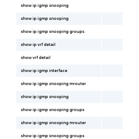
show ip igmp snooping
show ip igmp snooping
show ip igmp snooping groups
show ip vrf detail
show vrf detail
show ip igmp interface
show ip igmp snooping mrouter
show ip igmp snooping
show ip igmp snooping groups
show ip igmp snooping mrouter
show ip igmp snooping groups