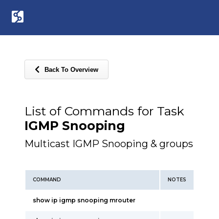
Back To Overview
List of Commands for Task
IGMP Snooping
Multicast IGMP Snooping & groups
COMMAND
NOTES
show ip igmp snooping mrouter