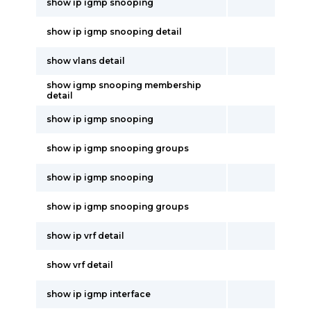
show ip igmp snooping
show ip igmp snooping detail
show vlans detail
show igmp snooping membership
detail
show ip igmp snooping
show ip igmp snooping groups
show ip igmp snooping
show ip igmp snooping groups
show ip vrf detail
show vrf detail
show ip igmp interface