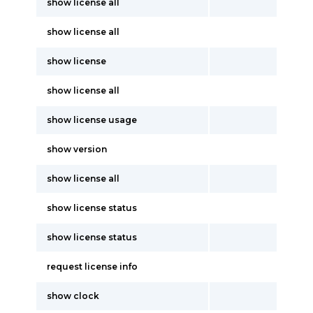
show license all
show license all
show license
show license all
show license usage
show version
show license all
show license status
show license status
request license info
show clock