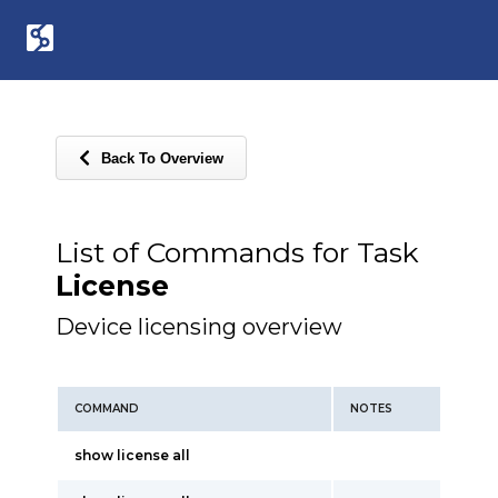
Back To Overview
List of Commands for Task
License
Device licensing overview
COMMAND
NOTES
show license all