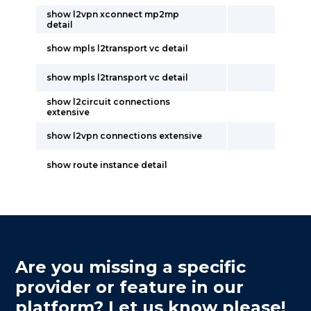
show l2vpn xconnect mp2mp
detail
show mpls l2transport vc detail
show mpls l2transport vc detail
show l2circuit connections
extensive
show l2vpn connections extensive
show route instance detail
Are you missing a specific
provider or feature in our
platform? Let us know please!