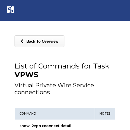
Back To Overview
List of Commands for Task
VPWS
Virtual Private Wire Service
connections
COMMAND
NOTES
show l2vpn xconnect detail