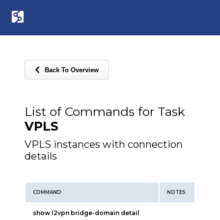
Back To Overview
List of Commands for Task
VPLS
VPLS instances with connection
details
COMMAND
NOTES
show l2vpn bridge-domain detail