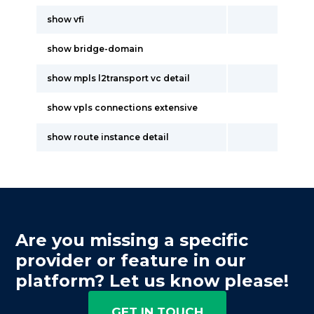
show vfi
show bridge-domain
show mpls l2transport vc detail
show vpls connections extensive
show route instance detail
Are you missing a specific
provider or feature in our
platform? Let us know please!
GET IN TOUCH