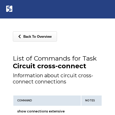
Back To Overview
List of Commands for Task
Circuit cross-connect
Information about circuit cross-
connect connections
COMMAND
NOTES
show connections extensive