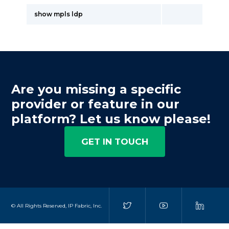
show mpls ldp
Are you missing a specific
provider or feature in our
platform? Let us know please!
GET IN TOUCH
© All Rights Reserved, IP Fabric, Inc.