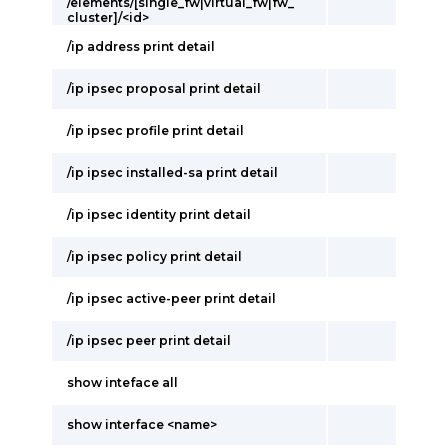
/elements/[single_fw|virtual_fw|fw_
cluster]/<id>
/ip address print detail
/ip ipsec proposal print detail
/ip ipsec profile print detail
/ip ipsec installed-sa print detail
/ip ipsec identity print detail
/ip ipsec policy print detail
/ip ipsec active-peer print detail
/ip ipsec peer print detail
show inteface all
show interface <name>