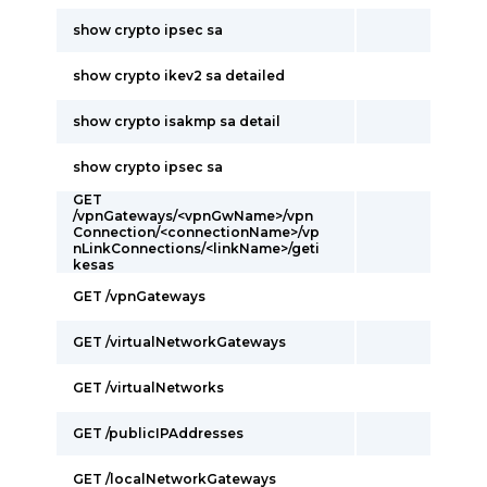
show crypto ipsec sa
show crypto ikev2 sa detailed
show crypto isakmp sa detail
show crypto ipsec sa
GET
/vpnGateways/<vpnGwName>/vpn
Connection/<connectionName>/vp
nLinkConnections/<linkName>/geti
kesas
GET /vpnGateways
GET /virtualNetworkGateways
GET /virtualNetworks
GET /publicIPAddresses
GET /localNetworkGateways