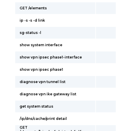
GET /elements
ip -s -s -d link
sg-status -l
show system interface
show vpn ipsec phase1-interface
show vpn ipsec phase1
diagnose vpn tunnel list
diagnose vpn ike gateway list
get system status
/ip/dns/cache/print detail
GET