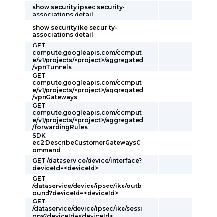
show security ipsec security-
associations detail
show security ike security-
associations detail
GET
compute.googleapis.com/comput
e/v1/projects/<project>/aggregated
/vpnTunnels
GET
compute.googleapis.com/comput
e/v1/projects/<project>/aggregated
/vpnGateways
GET
compute.googleapis.com/comput
e/v1/projects/<project>/aggregated
/forwardingRules
SDK
ec2:DescribeCustomerGatewaysC
ommand
GET /dataservice/device/interface?
deviceId=<deviceId>
GET
/dataservice/device/ipsec/ike/outb
ound?deviceId=<deviceId>
GET
/dataservice/device/ipsec/ike/sessi
ons?deviceId=<deviceId>