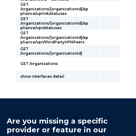
GET
/organizations/{organizationId}/ap
pliance/uplink/statuses
GET
/organizations/{organizationId}/ap
pliance/vpn/statuses
GET
/organizations/{organizationId}/ap
pliance/vpn/thirdPartyVPNPeers
GET
/organizations/{organizationId}
GET /organizations
show interfaces detail
Are you missing a specific
provider or feature in our