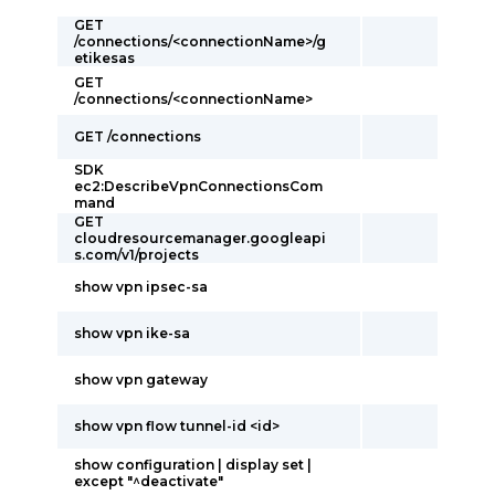
GET
/connections/<connectionName>/g
etikesas
GET
/connections/<connectionName>
GET /connections
SDK
ec2:DescribeVpnConnectionsCom
mand
GET
cloudresourcemanager.googleapi
s.com/v1/projects
show vpn ipsec-sa
show vpn ike-sa
show vpn gateway
show vpn flow tunnel-id <id>
show configuration | display set |
except "^deactivate"