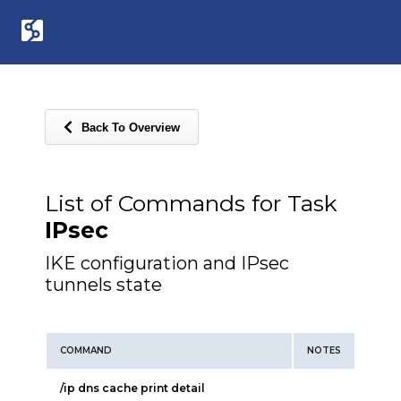
Back To Overview
List of Commands for Task
IPsec
IKE configuration and IPsec
tunnels state
COMMAND
NOTES
/ip dns cache print detail