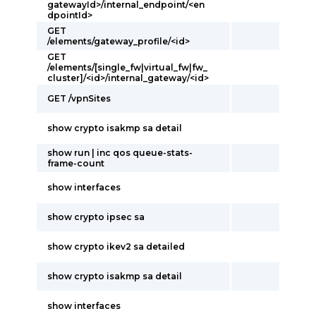
gatewayId>/internal_endpoint/<en
dpointId>
GET
/elements/gateway_profile/<id>
GET
/elements/[single_fw|virtual_fw|fw_
cluster]/<id>/internal_gateway/<id>
GET /vpnSites
show crypto isakmp sa detail
show run | inc qos queue-stats-
frame-count
show interfaces
show crypto ipsec sa
show crypto ikev2 sa detailed
show crypto isakmp sa detail
show interfaces