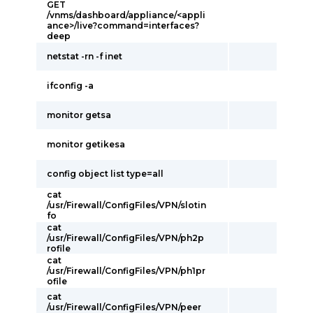
GET
/vnms/dashboard/appliance/<appli
ance>/live?command=interfaces?
deep
netstat -rn -f inet
ifconfig -a
monitor getsa
monitor getikesa
config object list type=all
cat
/usr/Firewall/ConfigFiles/VPN/slotin
fo
cat
/usr/Firewall/ConfigFiles/VPN/ph2p
rofile
cat
/usr/Firewall/ConfigFiles/VPN/ph1pr
ofile
cat
/usr/Firewall/ConfigFiles/VPN/peer