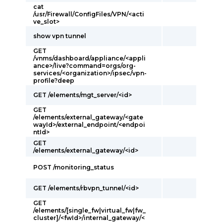
cat
/usr/Firewall/ConfigFiles/VPN/<acti
ve_slot>
show vpn tunnel
GET
/vnms/dashboard/appliance/<appli
ance>/live?command=orgs/org-
services/<organization>/ipsec/vpn-
profile?deep
GET /elements/mgt_server/<id>
GET
/elements/external_gateway/<gate
wayId>/external_endpoint/<endpoi
ntId>
GET
/elements/external_gateway/<id>
POST /monitoring_status
GET /elements/rbvpn_tunnel/<id>
GET
/elements/[single_fw|virtual_fw|fw_
cluster]/<fwId>/internal_gateway/<