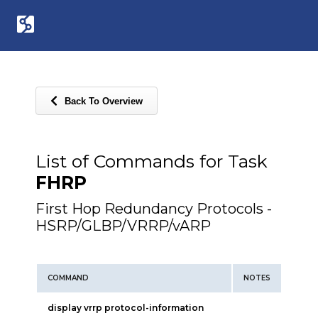
Back To Overview
List of Commands for Task
FHRP
First Hop Redundancy Protocols -
HSRP/GLBP/VRRP/vARP
COMMAND
NOTES
display vrrp protocol-information