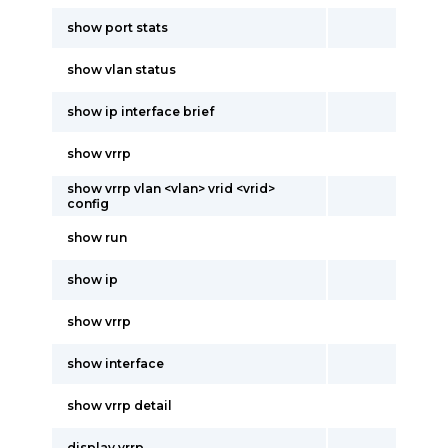
show port stats
show vlan status
show ip interface brief
show vrrp
show vrrp vlan <vlan> vrid <vrid>
config
show run
show ip
show vrrp
show interface
show vrrp detail
display vrrp