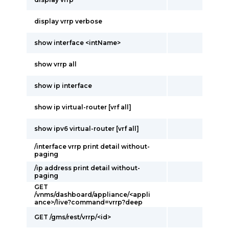
display vrrp verbose
show interface <intName>
show vrrp all
show ip interface
show ip virtual-router [vrf all]
show ipv6 virtual-router [vrf all]
/interface vrrp print detail without-
paging
/ip address print detail without-
paging
GET
/vnms/dashboard/appliance/<appli
ance>/live?command=vrrp?deep
GET /gms/rest/vrrp/<id>