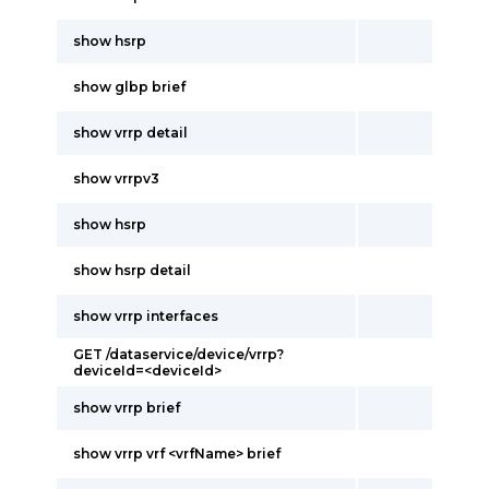
show hsrp
show glbp brief
show vrrp detail
show vrrpv3
show hsrp
show hsrp detail
show vrrp interfaces
GET /dataservice/device/vrrp?
deviceId=<deviceId>
show vrrp brief
show vrrp vrf <vrfName> brief