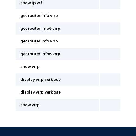
show ip vrf
get router info vrrp
get router info6 vrrp
get router info vrrp
get router info6 vrrp
show vrrp
display vrrp verbose
display vrrp verbose
show vrrp