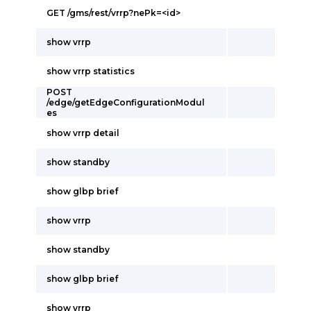
GET /gms/rest/vrrp?nePk=<id>
show vrrp
show vrrp statistics
POST
/edge/getEdgeConfigurationModul
es
show vrrp detail
show standby
show glbp brief
show vrrp
show standby
show glbp brief
show vrrp