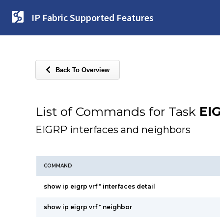
IP Fabric Supported Features
Back To Overview
List of Commands for Task
EI
EIGRP interfaces and neighbors
COMMAND
show ip eigrp vrf * interfaces detail
show ip eigrp vrf * neighbor