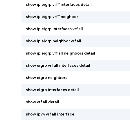
show ip eigrp vrf * interfaces detail
show ip eigrp vrf * neighbor
show ip eigrp interfaces vrf all
show ip eigrp neighbor vrf all
show ip eigrp vrf all neighbors detail
show eigrp vrf all interfaces detail
show eigrp neighbors
show eigrp interfaces detail
show vrf all detail
show ipv4 vrf all interface