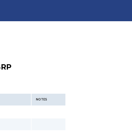
GRP
NOTES