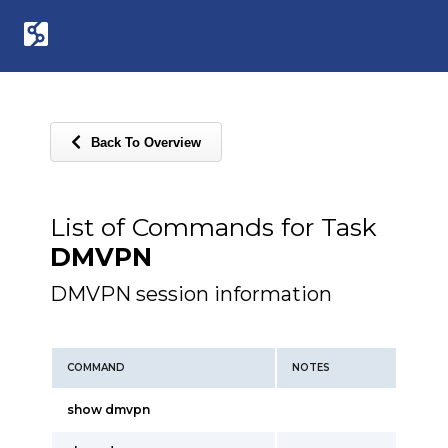
Back To Overview
List of Commands for Task
DMVPN
DMVPN session information
COMMAND
NOTES
show dmvpn