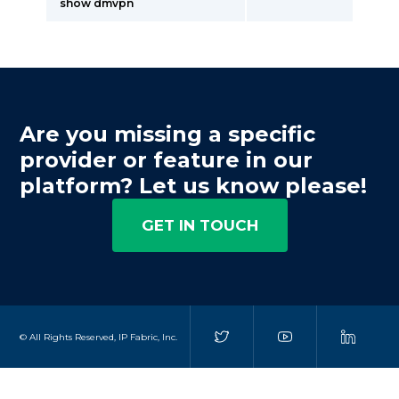
show dmvpn
Are you missing a specific
provider or feature in our
platform? Let us know please!
GET IN TOUCH
© All Rights Reserved, IP Fabric, Inc.