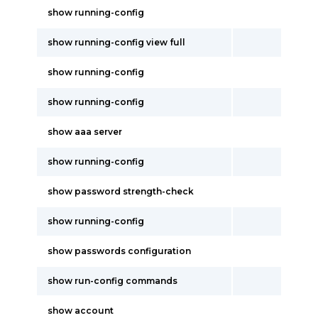
show running-config
show running-config view full
show running-config
show running-config
show aaa server
show running-config
show password strength-check
show running-config
show passwords configuration
show run-config commands
show account