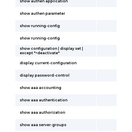
show authen application
show authen parameter
show running-config
show running-config
show configuration | display set |
except "^deactivate"
display current-configuration
display password-control
show aaa accounting
show aaa authentication
show aaa authorization
show aaa server-groups