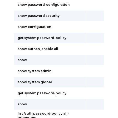
show password-configuration
show password security
show configuration
get system password-policy
show authen_enable all
show
show system admin
show system global
get system password-policy
show
list /auth password-policy all-
properties