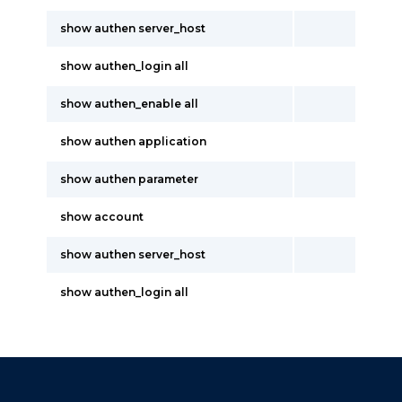
show authen server_host
show authen_login all
show authen_enable all
show authen application
show authen parameter
show account
show authen server_host
show authen_login all