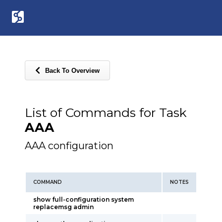
Back To Overview
List of Commands for Task
AAA
AAA configuration
COMMAND
NOTES
show full-configuration system
replacemsg admin