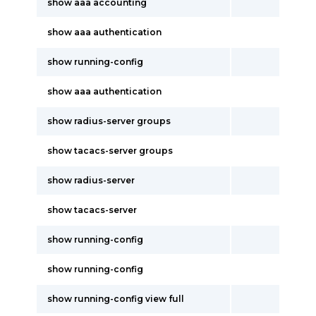
show aaa accounting
show aaa authentication
show running-config
show aaa authentication
show radius-server groups
show tacacs-server groups
show radius-server
show tacacs-server
show running-config
show running-config
show running-config view full