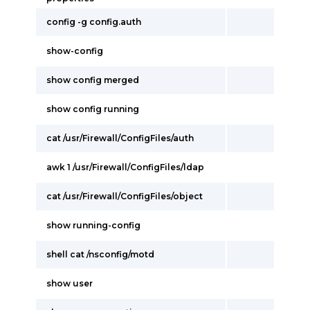
config -g config.auth
show-config
show config merged
show config running
cat /usr/Firewall/ConfigFiles/auth
awk 1 /usr/Firewall/ConfigFiles/ldap
cat /usr/Firewall/ConfigFiles/object
show running-config
shell cat /nsconfig/motd
show user