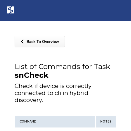
Back To Overview
List of Commands for Task
snCheck
Check if device is correctly
connected to cli in hybrid
discovery.
COMMAND
NOTES