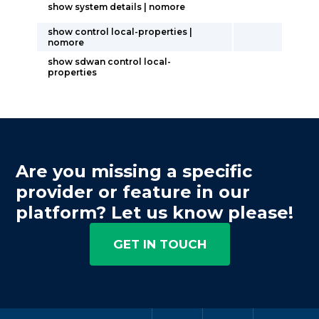
show system details | nomore
show control local-properties |
nomore
show sdwan control local-
properties
Are you missing a specific
provider or feature in our
platform? Let us know please!
GET IN TOUCH