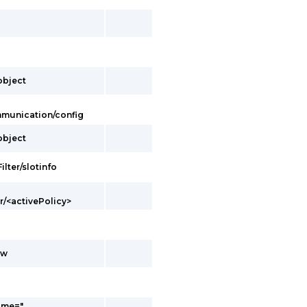
/object
ommunication/config
/object
ilter/slotinfo
er/<activePolicy>
ow
ame="