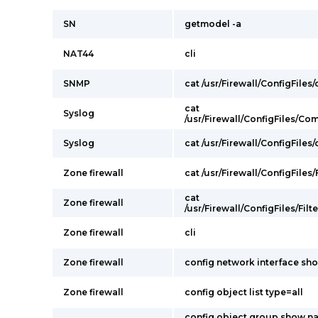
SN
getmodel -a
NAT44
cli
SNMP
cat /usr/Firewall/ConfigFiles
cat
Syslog
/usr/Firewall/ConfigFiles/C
Syslog
cat /usr/Firewall/ConfigFiles
Zone firewall
cat /usr/Firewall/ConfigFiles/F
cat
Zone firewall
/usr/Firewall/ConfigFiles/Filt
Zone firewall
cli
Zone firewall
config network interface sh
Zone firewall
config object list type=all
config object group show n