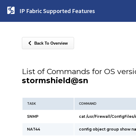
IP Fabric Supported Features
Back To Overview
List of Commands for OS vers
stormshield@sn
TASK
COMMAND
SNMP
cat /usr/Firewall/ConfigFiles
NAT44
config object group show n