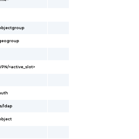
s/objectgroup
s/geogroup
/VPN/<active_slot>
auth
es/ldap
/object