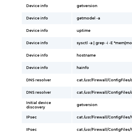
Device info
getversion
Device info
getmodel -a
Device info
uptime
Device info
sysctl -a | grep -i -E "mem|mo
Device info
hostname
Device info
hainfo
DNS resolver
cat /usr/Firewall/ConfigFiles
DNS resolver
cat /usr/Firewall/ConfigFiles
Initial device
getversion
discovery
IPsec
cat /usr/Firewall/ConfigFiles
IPsec
cat /usr/Firewall/ConfigFiles