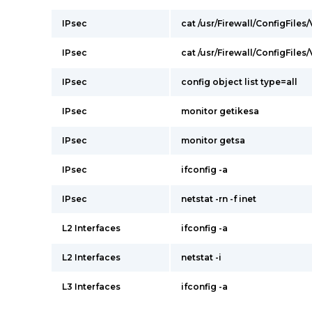
IPsec
cat /usr/Firewall/ConfigFiles
IPsec
cat /usr/Firewall/ConfigFiles
IPsec
config object list type=all
IPsec
monitor getikesa
IPsec
monitor getsa
IPsec
ifconfig -a
IPsec
netstat -rn -f inet
L2 Interfaces
ifconfig -a
L2 Interfaces
netstat -i
L3 Interfaces
ifconfig -a