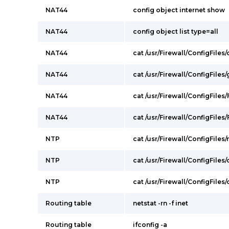
NAT44
config object internet show
NAT44
config object list type=all
NAT44
cat /usr/Firewall/ConfigFile
NAT44
cat /usr/Firewall/ConfigFile
NAT44
cat /usr/Firewall/ConfigFiles/
NAT44
cat /usr/Firewall/ConfigFiles/F
NTP
cat /usr/Firewall/ConfigFiles/
NTP
cat /usr/Firewall/ConfigFiles
NTP
cat /usr/Firewall/ConfigFile
Routing table
netstat -rn -f inet
Routing table
ifconfig -a