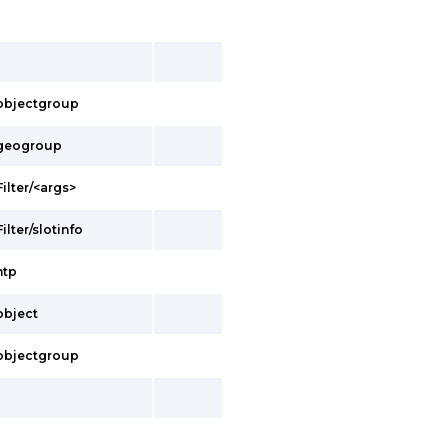
s/objectgroup
s/geogroup
Filter/<args>
ilter/slotinfo
ntp
/object
s/objectgroup