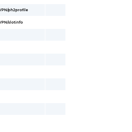
/VPN/ph2profile
/VPN/slotinfo