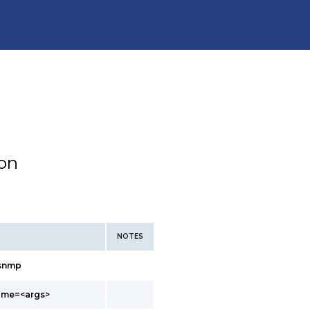
ion
NOTES
/snmp
ame=<args>