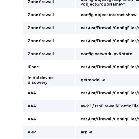
Zone firewall
<objectGroupName>"
Zone firewall
config object internet show
Zone firewall
cat /usr/Firewall/ConfigFile
Zone firewall
cat /usr/Firewall/ConfigFile
Zone firewall
config network ipv6 state
IPsec
cat /usr/Firewall/ConfigFiles
Initial device
getmodel -a
discovery
AAA
cat /usr/Firewall/ConfigFiles/
AAA
awk 1 /usr/Firewall/ConfigFil
AAA
cat /usr/Firewall/ConfigFiles
ARP
arp -a