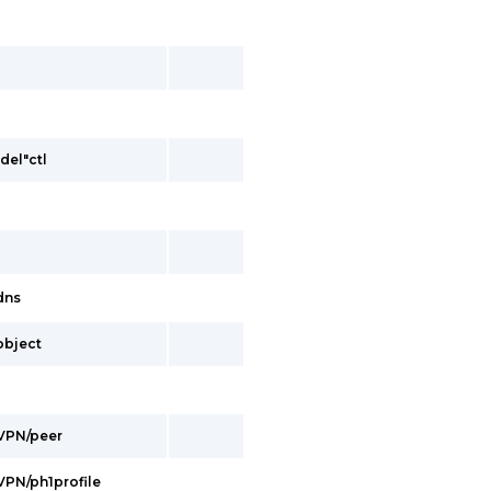
del"ctl
/dns
/object
/VPN/peer
/VPN/ph1profile