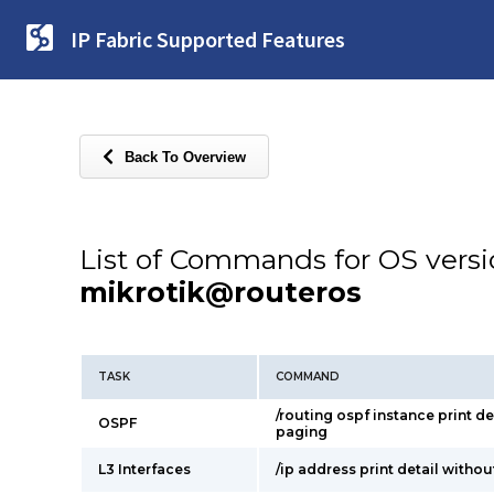
IP Fabric Supported Features
Back To Overview
List of Commands for OS vers
mikrotik@routeros
TASK
COMMAND
/routing ospf instance print de
OSPF
paging
L3 Interfaces
/ip address print detail witho