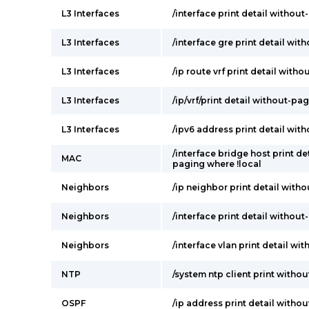
L3 Interfaces
/interface print detail withou
L3 Interfaces
/interface gre print detail wi
L3 Interfaces
/ip route vrf print detail with
L3 Interfaces
/ip/vrf/print detail without-pa
L3 Interfaces
/ipv6 address print detail wit
/interface bridge host print de
MAC
paging where !local
Neighbors
/ip neighbor print detail with
Neighbors
/interface print detail withou
Neighbors
/interface vlan print detail wi
NTP
/system ntp client print witho
OSPF
/ip address print detail witho