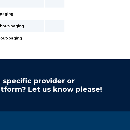
t-paging
ithout-paging
thout-paging
 specific provider or
atform? Let us know please!