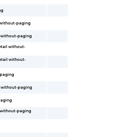
ng
l without-paging
il without-paging
etail without-
etail without-
t-paging
l without-paging
-paging
s without-paging