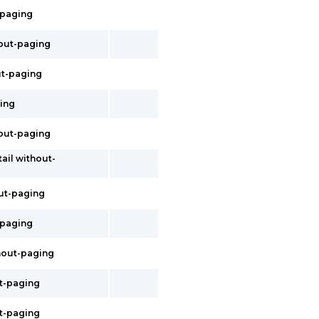
t-paging
thout-paging
out-paging
ging
hout-paging
tail without-
out-paging
t-paging
thout-paging
ut-paging
ut-paging