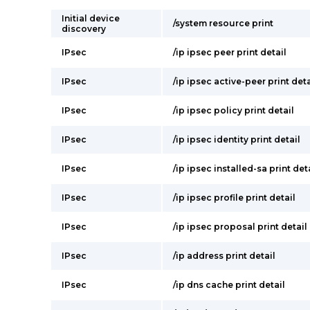
Initial device
/system resource print
discovery
IPsec
/ip ipsec peer print detail
IPsec
/ip ipsec active-peer print deta
IPsec
/ip ipsec policy print detail
IPsec
/ip ipsec identity print detail
IPsec
/ip ipsec installed-sa print det
IPsec
/ip ipsec profile print detail
IPsec
/ip ipsec proposal print detail
IPsec
/ip address print detail
IPsec
/ip dns cache print detail