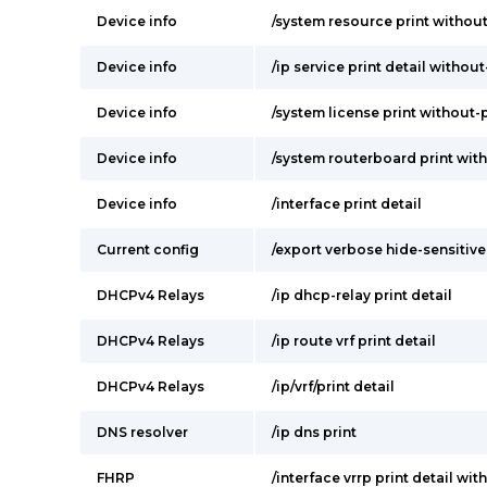
Device info
/system resource print withou
Device info
/ip service print detail withou
Device info
/system license print without
Device info
/system routerboard print wit
Device info
/interface print detail
Current config
/export verbose hide-sensitive
DHCPv4 Relays
/ip dhcp-relay print detail
DHCPv4 Relays
/ip route vrf print detail
DHCPv4 Relays
/ip/vrf/print detail
DNS resolver
/ip dns print
FHRP
/interface vrrp print detail wi