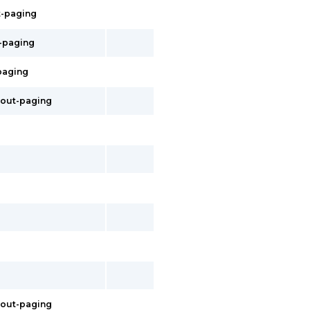
t-paging
t-paging
-paging
hout-paging
thout-paging