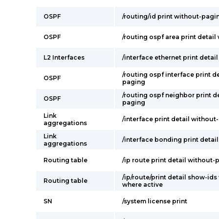
OSPF
/routing/id print without-pagi
OSPF
/routing ospf area print detai
L2 Interfaces
/interface ethernet print deta
/routing ospf interface print d
OSPF
paging
/routing ospf neighbor print d
OSPF
paging
Link
/interface print detail withou
aggregations
Link
/interface bonding print detai
aggregations
Routing table
/ip route print detail without
/ip/route/print detail show-id
Routing table
where active
SN
/system license print