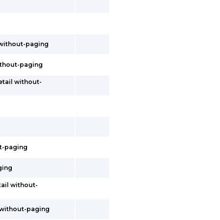
 without-paging
without-paging
etail without-
ut-paging
ging
tail without-
s without-paging