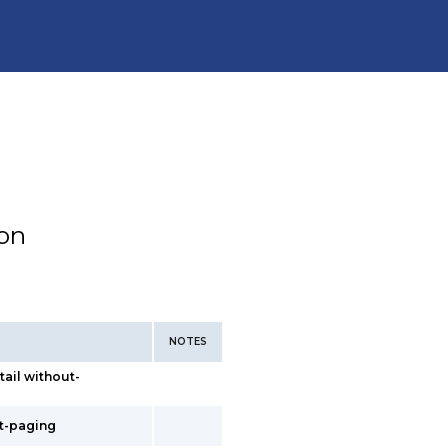
ion
NOTES
tail without-
ut-paging