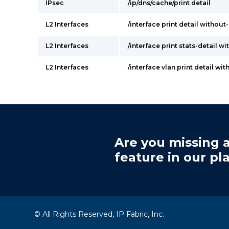
IPsec
/ip/dns/cache/print detail
L2 Interfaces
/interface print detail withou
L2 Interfaces
/interface print stats-detail w
L2 Interfaces
/interface vlan print detail wi
Are you missing a
feature in our pl
© All Rights Reserved, IP Fabric, Inc.