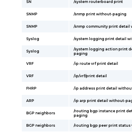
SN
/system routerboard print
SNMP
/snmp print without-paging
SNMP
/snmp community print detail
Syslog
/system logging print detail 
/system logging action print d
Syslog
paging
VRF
/ip route vrf print detail
VRF
/ip/vrf/print detail
FHRP
/ip address print detail witho
ARP
/ip arp print detail without-pa
/routing bgp instance print de
BGP neighbors
paging
BGP neighbors
/routing bgp peer print statu