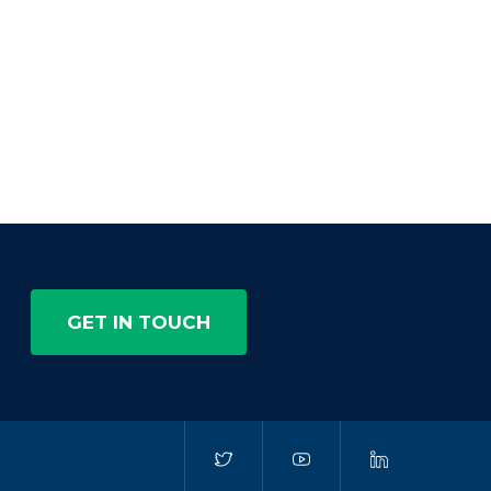
GET IN TOUCH