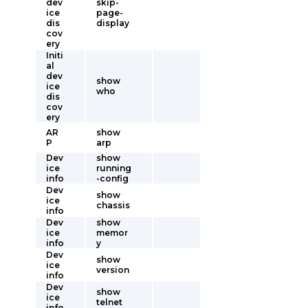
dev
skip-
ice
page-
dis
display
cov
ery
Initi
al
dev
show
ice
who
dis
cov
ery
AR
show
P
arp
Dev
show
ice
running
info
-config
Dev
show
ice
chassis
info
Dev
show
ice
memor
info
y
Dev
show
ice
version
info
Dev
show
ice
telnet
info