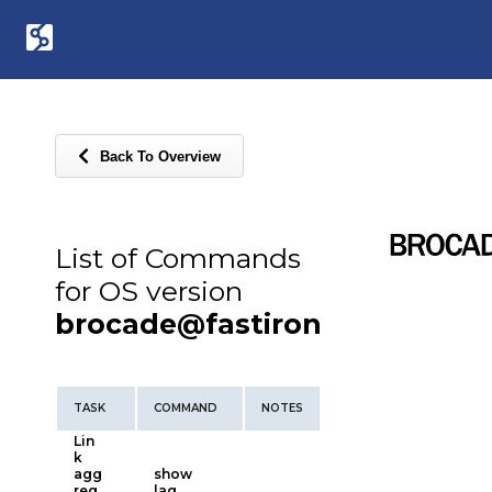
Back To Overview
List of Commands
for OS version
brocade@fastiron
TASK
COMMAND
NOTES
Lin
k
agg
show
reg
lag