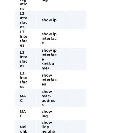
atio
ns
L3
Inte
show ip
rfac
es
L3
show ip
Inte
interfac
rfac
e
es
show ip
L3
interfac
Inte
e
rfac
<intNa
es
me>
L3
show
Inte
interfac
rfac
es
es
show
MA
mac-
C
addres
s
MA
show
C
lag
show
Nei
lldp
ghb
neighb