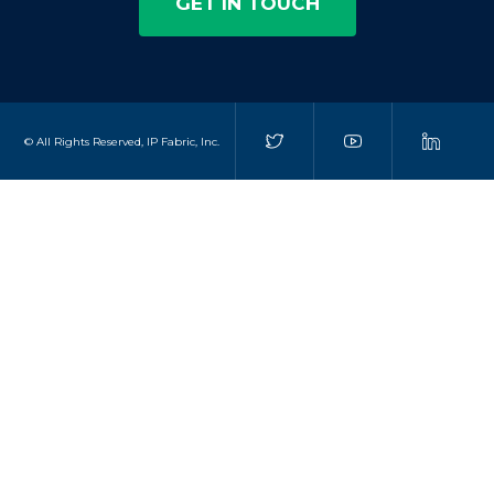
GET IN TOUCH
© All Rights Reserved, IP Fabric, Inc.