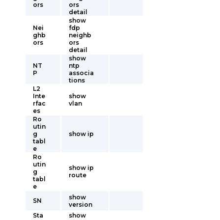
ors
ors
detail
show
Nei
fdp
ghb
neighb
ors
ors
detail
show
NT
ntp
P
associa
tions
L2
Inte
show
rfac
vlan
es
Ro
utin
g
show ip
tabl
e
Ro
utin
show ip
g
route
tabl
e
show
SN
version
Sta
show