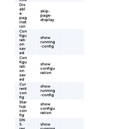
Dis
abl
skip-
e
page-
pag
display
inat
ion
Con
figu
show
rati
running
on
-config
sav
ed
Con
figu
show
rati
configu
on
ration
sav
ed
Cur
show
rent
running
con
-config
fig
Star
show
tup
configu
con
ration
fig
DN
S
show
res
running