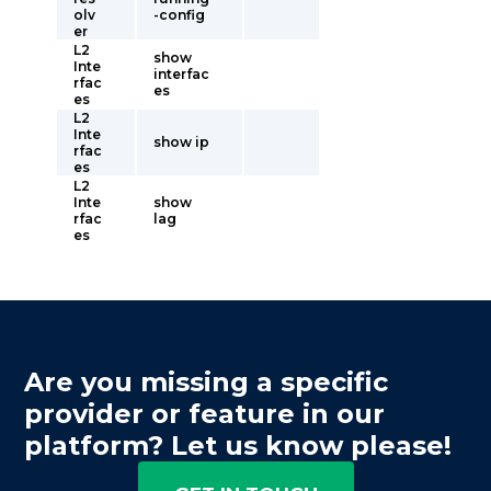
olv
-config
er
L2
show
Inte
interfac
rfac
es
es
L2
Inte
show ip
rfac
es
L2
Inte
show
rfac
lag
es
Are you missing a specific
provider or feature in our
platform? Let us know please!