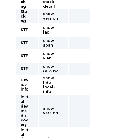
cki
stack
ng
detail
Sta
show
cki
version
ng
show
STP
lag
show
STP
span
show
STP
vlan
show
STP
802-1w
show
Dev
lldp
ice
local-
info
info
Initi
al
dev
show
ice
version
dis
cov
ery
Initi
al