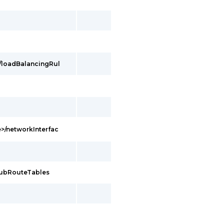
/loadBalancingRul
>/networkInterfac
hubRouteTables