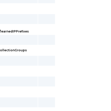
/learnedIPPrefixes
eCollectionGroups