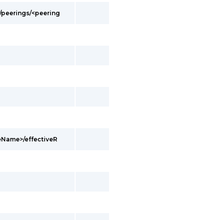
/peerings/<peering
eName>/effectiveR