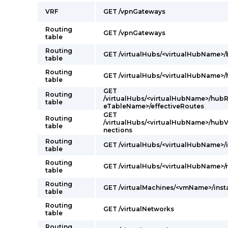
VRF
GET /vpnGateways
Routing
GET /vpnGateways
table
Routing
GET /virtualHubs/<virtualHubName>
table
Routing
GET /virtualHubs/<virtualHubName>
table
GET
Routing
/virtualHubs/<virtualHubName>/hubR
table
eTableName>/effectiveRoutes
GET
Routing
/virtualHubs/<virtualHubName>/hub
table
nections
Routing
GET /virtualHubs/<virtualHubName>/
table
Routing
GET /virtualHubs/<virtualHubName>/r
table
Routing
GET /virtualMachines/<vmName>/ins
table
Routing
GET /virtualNetworks
table
Routing