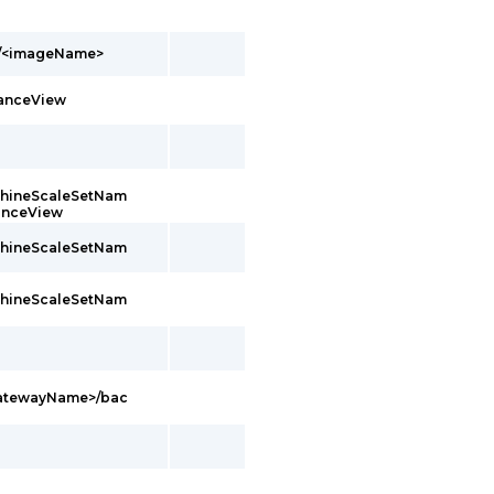
s/<imageName>
tanceView
achineScaleSetNam
tanceView
achineScaleSetNam
achineScaleSetNam
GatewayName>/bac