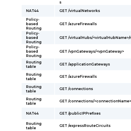
s
NAT44
GET /virtualNetworks
Policy-
based
GET /azureFirewalls
Routing
Policy-
based
GET /virtualHubs/<virtualHubName>/r
Routing
Policy-
based
GET /vpnGateways/<vpnGateway>
Routing
Routing
GET /applicationGateways
table
Routing
GET /azureFirewalls
table
Routing
GET /connections
table
Routing
GET /connections/<connectionName
table
NAT44
GET /publicIPPrefixes
Routing
GET /expressRouteCircuits
table