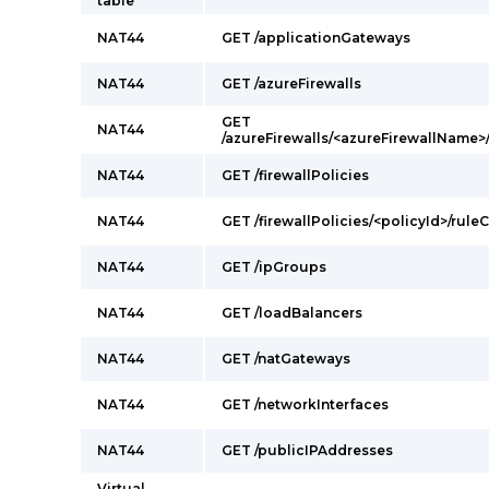
table
NAT44
GET /applicationGateways
NAT44
GET /azureFirewalls
GET
NAT44
/azureFirewalls/<azureFirewallName>
NAT44
GET /firewallPolicies
NAT44
GET /firewallPolicies/<policyId>/rul
NAT44
GET /ipGroups
NAT44
GET /loadBalancers
NAT44
GET /natGateways
NAT44
GET /networkInterfaces
NAT44
GET /publicIPAddresses
Virtual