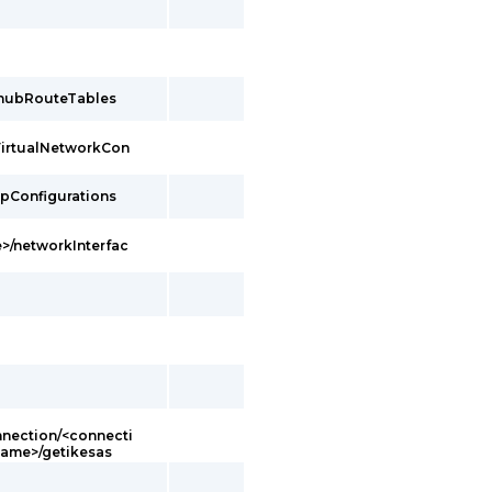
/hubRouteTables
VirtualNetworkCon
ipConfigurations
>/networkInterfac
ection/<connecti
ame>/getikesas