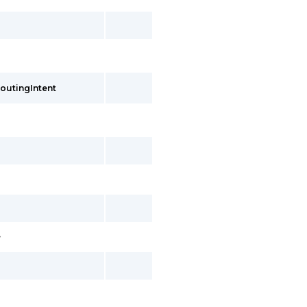
outingIntent
>