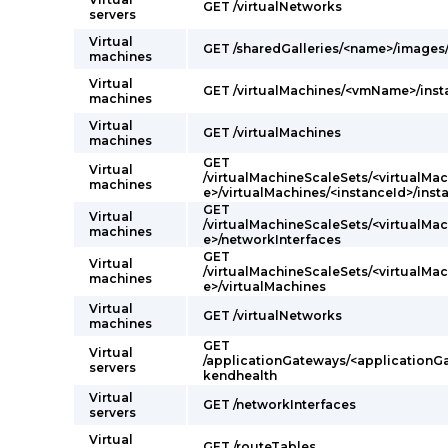
GET /virtualNetworks
servers
Virtual
GET /sharedGalleries/<name>/image
machines
Virtual
GET /virtualMachines/<vmName>/ins
machines
Virtual
GET /virtualMachines
machines
GET
Virtual
/virtualMachineScaleSets/<virtualM
machines
e>/virtualMachines/<instanceId>/ins
GET
Virtual
/virtualMachineScaleSets/<virtualM
machines
e>/networkInterfaces
GET
Virtual
/virtualMachineScaleSets/<virtualM
machines
e>/virtualMachines
Virtual
GET /virtualNetworks
machines
GET
Virtual
/applicationGateways/<application
servers
kendhealth
Virtual
GET /networkInterfaces
servers
Virtual
GET /routeTables