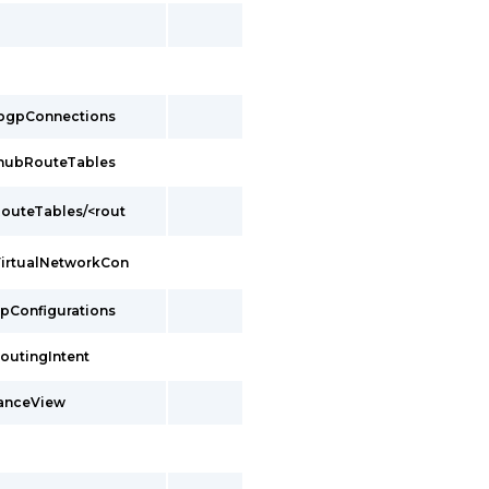
/bgpConnections
/hubRouteTables
outeTables/<rout
VirtualNetworkCon
ipConfigurations
outingIntent
tanceView