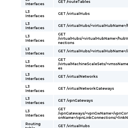
GET /routeTables
Interfaces
L3
GET /virtualHubs
Interfaces
L3
GET /virtualHubs/<virtualHubName>
Interfaces
GET
L3
/virtualHubs/<virtualHubName>/hub
Interfaces
nections
L3
GET /virtualHubs/<virtualHubName>/
Interfaces
GET
L3
/virtualMachineScaleSets/<vmssName
Interfaces
es
L3
GET /virtualNetworks
Interfaces
L3
GET /virtualNetworkGateways
Interfaces
L3
GET /vpnGateways
Interfaces
GET
L3
/vpnGateways/<vpnGwName>/vpnConn
Interfaces
onName>/vpnLinkConnections/<linkN
Routing
GET /virtualHubs