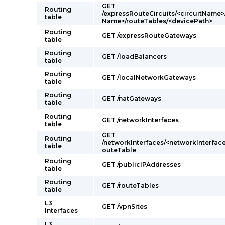
GET
Routing
/expressRouteCircuits/<circuitName>
table
Name>/routeTables/<devicePath>
Routing
GET /expressRouteGateways
table
Routing
GET /loadBalancers
table
Routing
GET /localNetworkGateways
table
Routing
GET /natGateways
table
Routing
GET /networkInterfaces
table
GET
Routing
/networkInterfaces/<networkInterfac
table
outeTable
Routing
GET /publicIPAddresses
table
Routing
GET /routeTables
table
L3
GET /vpnSites
Interfaces
L3