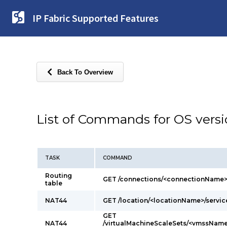
IP Fabric Supported Features
Back To Overview
List of Commands for OS vers
TASK
COMMAND
Routing
GET /connections/<connectionName>
table
NAT44
GET /location/<locationName>/servi
GET
NAT44
/virtualMachineScaleSets/<vmssName