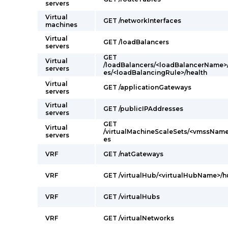
servers
Virtual
GET /networkInterfaces
machines
Virtual
GET /loadBalancers
servers
GET
Virtual
/loadBalancers/<loadBalancerName>
servers
es/<loadBalancingRule>/health
Virtual
GET /applicationGateways
servers
Virtual
GET /publicIPAddresses
servers
GET
Virtual
/virtualMachineScaleSets/<vmssName
servers
es
VRF
GET /natGateways
VRF
GET /virtualHub/<virtualHubName>/
VRF
GET /virtualHubs
VRF
GET /virtualNetworks