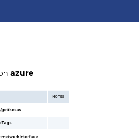
ion
azure
NOTES
/getikesas
ceTags
>networkInterface