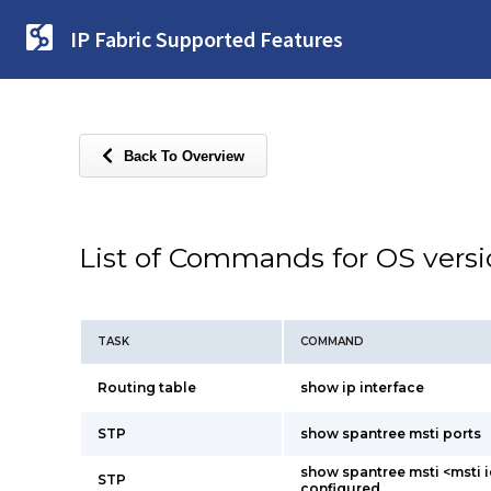
IP Fabric Supported Features
Back To Overview
List of Commands for OS vers
TASK
COMMAND
Routing table
show ip interface
STP
show spantree msti ports
show spantree msti <msti i
STP
configured