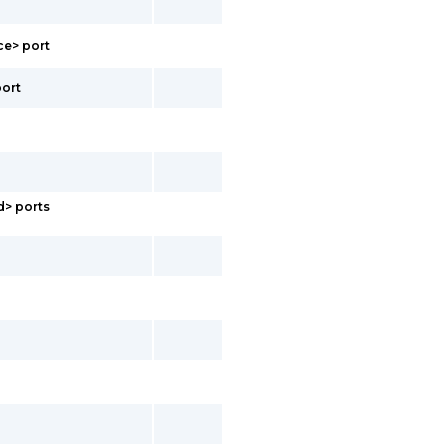
ce> port
port
d> ports