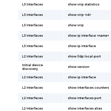
L3 Interfaces
show vrrp statistics
L3 Interfaces
show vrrp <id>
L3 Interfaces
show vrrp
L3 Interfaces
show ip interface <name>
L3 Interfaces
show ip interface
L2 Interfaces
show lldp local-port
Initial device
show version
discovery
L2 Interfaces
show ip interface
L2 Interfaces
show interfaces counters
L2 Interfaces
show interfaces port
L2 Interfaces
show interfaces alias