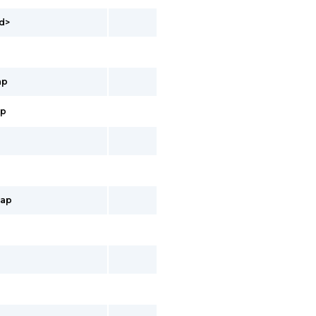
id>
ap
ap
map