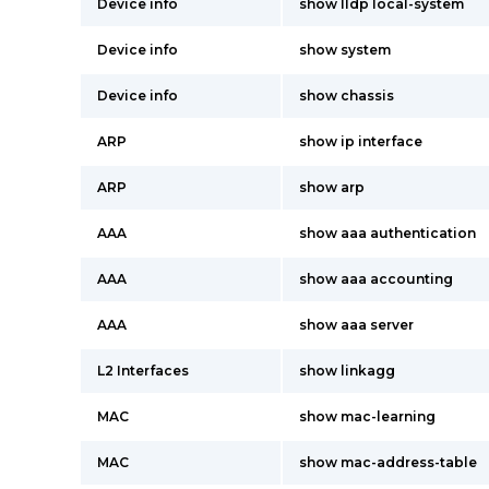
Device info
show lldp local-system
Device info
show system
Device info
show chassis
ARP
show ip interface
ARP
show arp
AAA
show aaa authentication
AAA
show aaa accounting
AAA
show aaa server
L2 Interfaces
show linkagg
MAC
show mac-learning
MAC
show mac-address-table