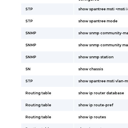
STP
show spantree msti <msti 
STP
show spantree mode
SNMP
show snmp community-m
SNMP
show snmp community m
SNMP
show snmp station
SN
show chassis
STP
show spantree msti vlan-
Routing table
show ip router database
Routing table
show ip route-pref
Routing table
show ip routes