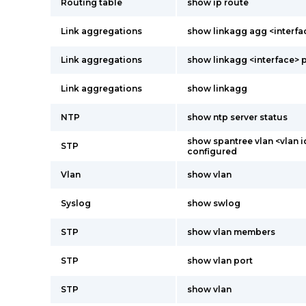
Routing table
show ip route
Link aggregations
show linkagg agg <interfa
Link aggregations
show linkagg <interface> 
Link aggregations
show linkagg
NTP
show ntp server status
show spantree vlan <vlan i
STP
configured
Vlan
show vlan
Syslog
show swlog
STP
show vlan members
STP
show vlan port
STP
show vlan