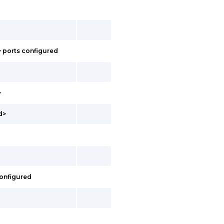
> ports configured
>
d>
configured