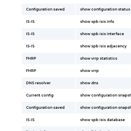
Configuration saved
show configuration status
IS-IS
show spb isis info
IS-IS
show spb isis interface
IS-IS
show spb isis adjacency
FHRP
show vrrp statistics
FHRP
show vrrp
DNS resolver
show dns
Current config
show configuration snaps
Configuration saved
show configuration snaps
IS-IS
show spb isis database