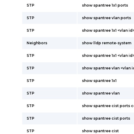
STP
show spantree 1x1 ports
STP
show spantree vlan ports
STP
show spantree 1x1 <vlan id
Neighbors
show lldp remote-system
STP
show spantree 1x1 <vlan id
STP
show spantree vlan <vlan i
STP
show spantree 1x1
STP
show spantree vlan
STP
show spantree cist ports 
STP
show spantree cist ports
STP
show spantree cist