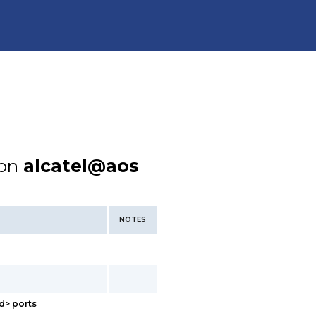
ion
alcatel@aos
NOTES
d> ports