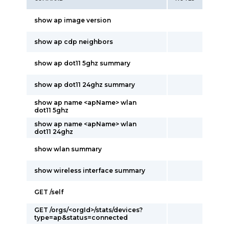
show ap image version
show ap cdp neighbors
show ap dot11 5ghz summary
show ap dot11 24ghz summary
show ap name <apName> wlan
dot11 5ghz
show ap name <apName> wlan
dot11 24ghz
show wlan summary
show wireless interface summary
GET /self
GET /orgs/<orgId>/stats/devices?
type=ap&status=connected