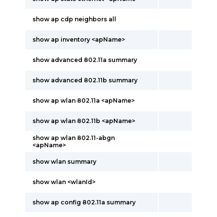
show ap cdp neighbors all
show ap inventory <apName>
show advanced 802.11a summary
show advanced 802.11b summary
show ap wlan 802.11a <apName>
show ap wlan 802.11b <apName>
show ap wlan 802.11-abgn
<apName>
show wlan summary
show wlan <wlanId>
show ap config 802.11a summary