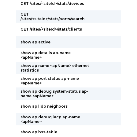
GET /sites/<siteId>/stats/devices
GET
/sites/<siteId>/stats/ports/search
GET /sites/<siteId>/stats/clients
show ap active
show ap details ap-name
<apName>
show ap name <apName> ethernet
statistics
show ap port status ap-name
<apName>
show ap debug system-status ap-
name <apName>
show ap lldp neighbors
show ap debug lacp ap-name
<apName>
show ap bss-table