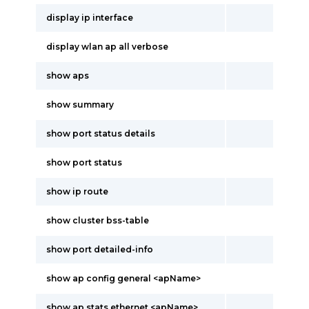
display ip interface
display wlan ap all verbose
show aps
show summary
show port status details
show port status
show ip route
show cluster bss-table
show port detailed-info
show ap config general <apName>
show ap stats ethernet <apName>