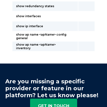
show redundancy states
show interfaces
show ip interface
show ap name <apName> config
general
show ap name <apName>
inventory
Are you missing a specific
provider or feature in our
platform? Let us know please!
GET IN TOUCH