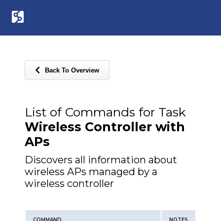
Back To Overview
List of Commands for Task
Wireless Controller with
APs
Discovers all information about
wireless APs managed by a
wireless controller
COMMAND
NOTES