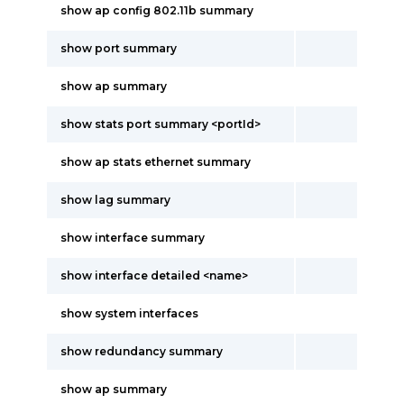
show ap config 802.11b summary
show port summary
show ap summary
show stats port summary <portId>
show ap stats ethernet summary
show lag summary
show interface summary
show interface detailed <name>
show system interfaces
show redundancy summary
show ap summary