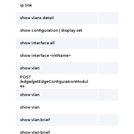
ip link
show vlans detail
show configuration | display set
show interface all
show interface <intName>
show vlan
POST
/edge/getEdgeConfigurationModul
es
show vlan
show vlan
show vlan brief
show vlan brief