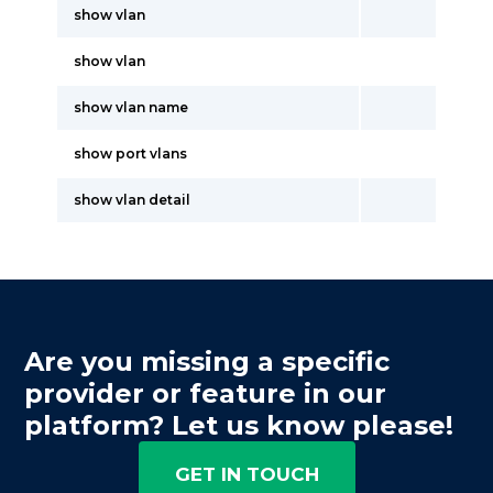
show vlan
show vlan
show vlan name
show port vlans
show vlan detail
Are you missing a specific
provider or feature in our
platform? Let us know please!
GET IN TOUCH