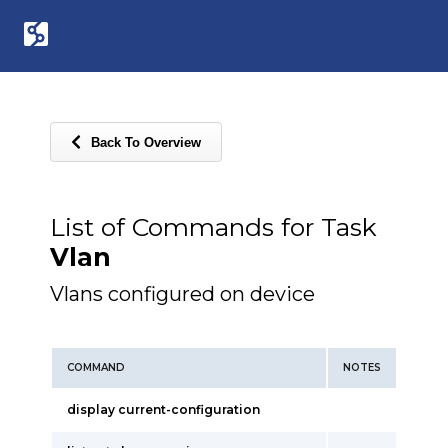
Back To Overview
List of Commands for Task
Vlan
Vlans configured on device
COMMAND
NOTES
display current-configuration