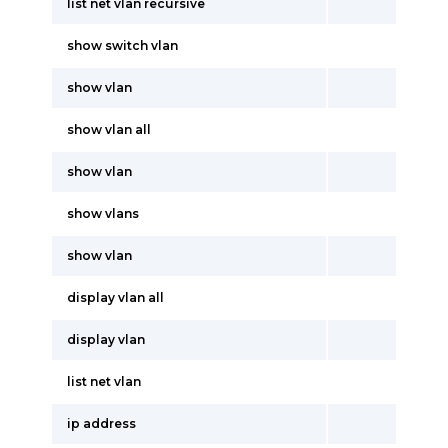
list net vlan recursive
show switch vlan
show vlan
show vlan all
show vlan
show vlans
show vlan
display vlan all
display vlan
list net vlan
ip address