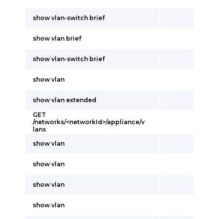
show vlan-switch brief
show vlan brief
show vlan-switch brief
show vlan
show vlan extended
GET
/networks/<networkId>/appliance/v
lans
show vlan
show vlan
show vlan
show vlan