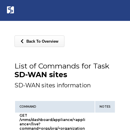
Back To Overview
List of Commands for Task
SD-WAN sites
SD-WAN sites information
COMMAND
NOTES
GET
/vnms/dashboard/appliance/<appli
ance>/live?
command=orgs/org/<organization