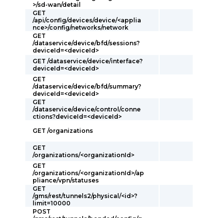
>/sd-wan/detail
GET
/api/config/devices/device/<applia
nce>/config/networks/network
GET
/dataservice/device/bfd/sessions?
deviceId=<deviceId>
GET /dataservice/device/interface?
deviceId=<deviceId>
GET
/dataservice/device/bfd/summary?
deviceId=<deviceId>
GET
/dataservice/device/control/conne
ctions?deviceId=<deviceId>
GET /organizations
GET
/organizations/<organizationId>
GET
/organizations/<organizationId>/ap
pliance/vpn/statuses
GET
/gms/rest/tunnels2/physical/<id>?
limit=10000
POST