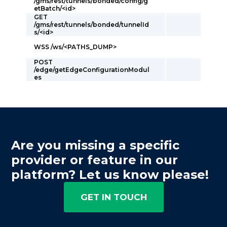
/gms/rest/tunnels/bonded/config/g
etBatch/<id>
GET
/gms/rest/tunnels/bonded/tunnelId
s/<id>
WSS /ws/<PATHS_DUMP>
POST
/edge/getEdgeConfigurationModul
es
Are you missing a specific
provider or feature in our
platform? Let us know please!
GET IN TOUCH