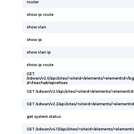
router
show ip route
show vlan
show ip
show vlan ip
show ip route
GET
/sdwan/v2.0/api/sites/<siteId>/elements/<elementId>/
d>/reachableprefixes
GET /sdwan/v2.1/api/sites/<siteId>/elements/<elementI
GET /sdwan/v2.2/api/sites/<siteId>/elements/<elementId
get system status
GET /sdwan/v4.13/api/sites/<siteId>/elements/<elementI