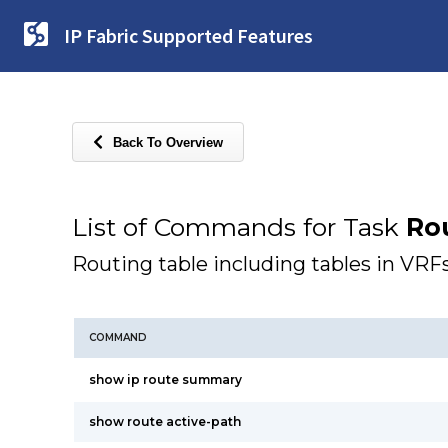
IP Fabric Supported Features
Back To Overview
List of Commands for Task
Ro
Routing table including tables in VRF
COMMAND
show ip route summary
show route active-path