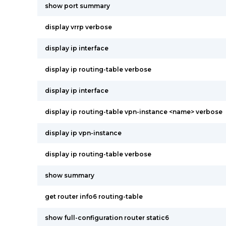
show port summary
display vrrp verbose
display ip interface
display ip routing-table verbose
display ip interface
display ip routing-table vpn-instance <name> verbose
display ip vpn-instance
display ip routing-table verbose
show summary
get router info6 routing-table
show full-configuration router static6