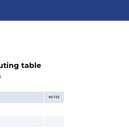
uting table
s
NOTES