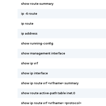
show route summary
ip -6 route
ip route
ip address
show running-config
show management interface
show ip vrf
show ip interface
show ip route vrf <vrfname> summary
show route active-path table inet.0
show ip route vrf <vrfname> <protocol>