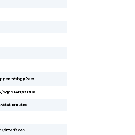
bgppeers/<bgpPeerI
d>/bgppeers/status
>/staticroutes
d>/interfaces