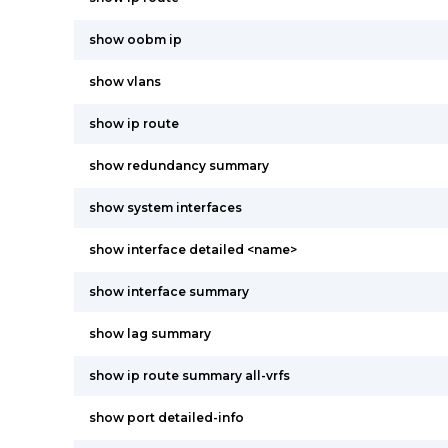
show oobm ip
show vlans
show ip route
show redundancy summary
show system interfaces
show interface detailed <name>
show interface summary
show lag summary
show ip route summary all-vrfs
show port detailed-info