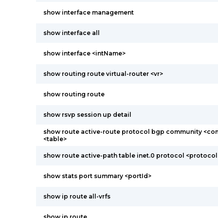
show interface management
show interface all
show interface <intName>
show routing route virtual-router <vr>
show routing route
show rsvp session up detail
show route active-route protocol bgp community <co
<table>
show route active-path table inet.0 protocol <protocol
show stats port summary <portId>
show ip route all-vrfs
show ip route