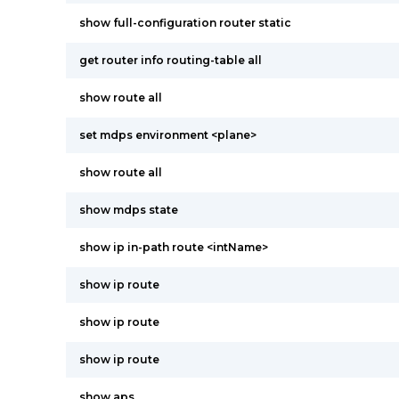
show full-configuration router static
get router info routing-table all
show route all
set mdps environment <plane>
show route all
show mdps state
show ip in-path route <intName>
show ip route
show ip route
show ip route
show aps