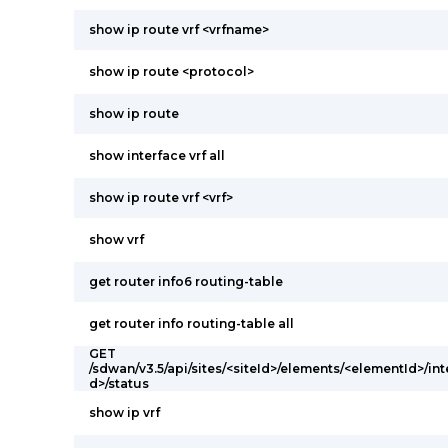
show ip route vrf <vrfname>
show ip route <protocol>
show ip route
show interface vrf all
show ip route vrf <vrf>
show vrf
get router info6 routing-table
get router info routing-table all
GET
/sdwan/v3.5/api/sites/<siteId>/elements/<elementId>/int
d>/status
show ip vrf