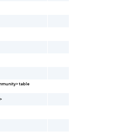
mmunity> table
>