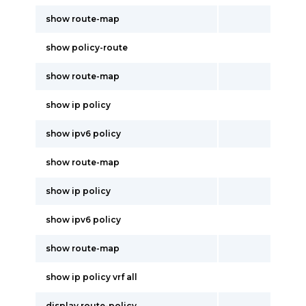
show route-map
show policy-route
show route-map
show ip policy
show ipv6 policy
show route-map
show ip policy
show ipv6 policy
show route-map
show ip policy vrf all
display route-policy