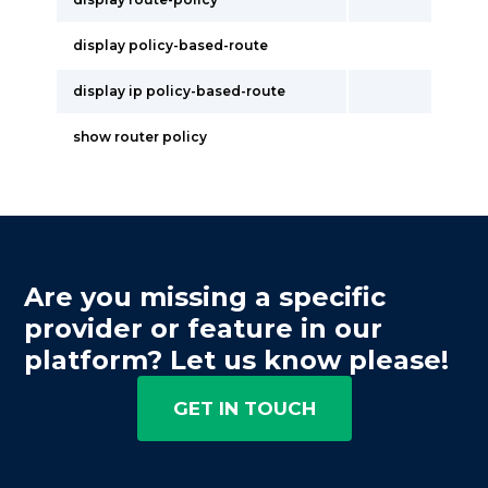
display policy-based-route
display ip policy-based-route
show router policy
Are you missing a specific
provider or feature in our
platform? Let us know please!
GET IN TOUCH