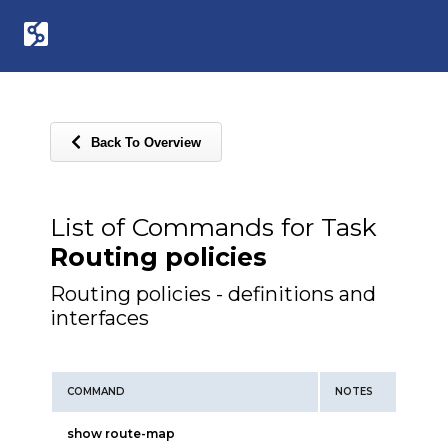
Back To Overview
List of Commands for Task
Routing policies
Routing policies - definitions and
interfaces
COMMAND
NOTES
show route-map