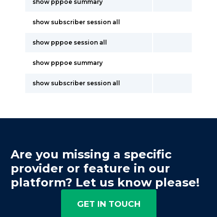
show pppoe summary
show subscriber session all
show pppoe session all
show pppoe summary
show subscriber session all
Are you missing a specific
provider or feature in our
platform? Let us know please!
GET IN TOUCH