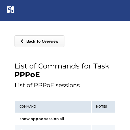
Back To Overview
List of Commands for Task
PPPoE
List of PPPoE sessions
COMMAND
NOTES
show pppoe session all