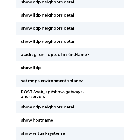
show cdp neighbors detail
show lldp neighbors detail
show cdp neighbors detail
show lldp neighbors detail
acidiag run lldptool in <intName>
show lldp
set mdps environment <plane>
POST /web_api/show-gatways-
and-servers
show cdp neighbors detail
show hostname
show virtual-system all