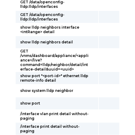
GET /data/openconfig-
lldp:lldp/interfaces
GET /data/openconfig-
lldp:lldp/interfaces
show lldp neighbors interface
<intRange> detail
show lldp neighbors detail
GET
/vnms/dashboard/appliance/<appli
ance>/live?
command=lldp/neighbor/detail/int
erface-detail&uuid=<uuid>
show port "<port-id>" ethernet lldp
remote-info detail
show system lldp neighbor
show port
/interface vlan print detail without-
paging
/interface print detail without-
paging