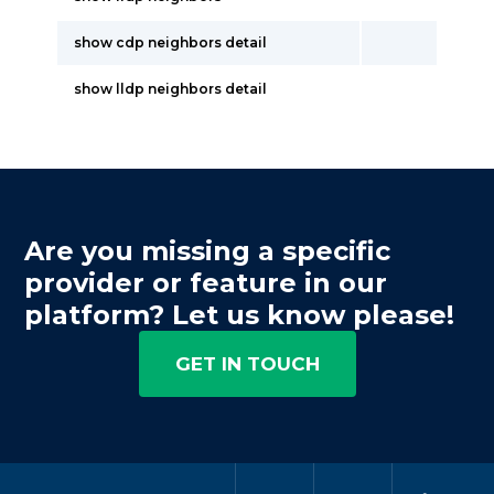
show cdp neighbors detail
show lldp neighbors detail
Are you missing a specific
provider or feature in our
platform? Let us know please!
GET IN TOUCH