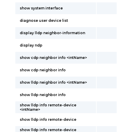
show system interface
diagnose user device list
display lldp neighbor-information
display ndp
show cdp neighbor info <intName>
show cdp neighbor info
show lldp neighbor info <intName>
show lldp neighbor info
show lldp info remote-device
<intName>
show lldp info remote-device
show lldp info remote-device