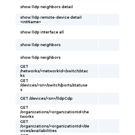
show lldp neighbors detail
show lldp remote-device detail
<intName>
show lldp interface all
show lldp neighbors
show lldp neighbors
GET
/networks/<networkId>/switch/stac
ks
GET
/devices/<sn>/switch/ports/statuse
s
GET /devices/<sn>/lldpCdp
GET
/organizations/<organizationId>/ne
tworks
GET
/organizations/<organizationId>/de
vices/availabilities