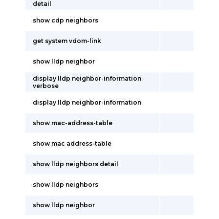
detail
show cdp neighbors
get system vdom-link
show lldp neighbor
display lldp neighbor-information
verbose
display lldp neighbor-information
show mac-address-table
show mac address-table
show lldp neighbors detail
show lldp neighbors
show lldp neighbor