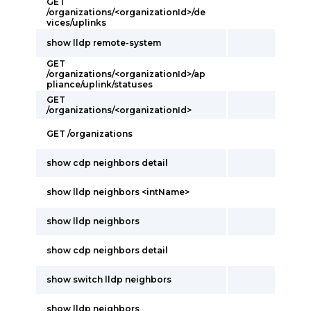
GET
/organizations/<organizationId>/de
vices/uplinks
show lldp remote-system
GET
/organizations/<organizationId>/ap
pliance/uplink/statuses
GET
/organizations/<organizationId>
GET /organizations
show cdp neighbors detail
show lldp neighbors <intName>
show lldp neighbors
show cdp neighbors detail
show switch lldp neighbors
show lldp neighbors