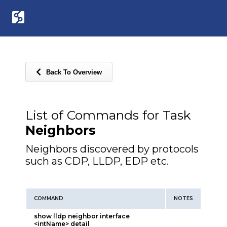
Back To Overview
List of Commands for Task
Neighbors
Neighbors discovered by protocols
such as CDP, LLDP, EDP etc.
COMMAND
NOTES
show lldp neighbor interface
<intName> detail