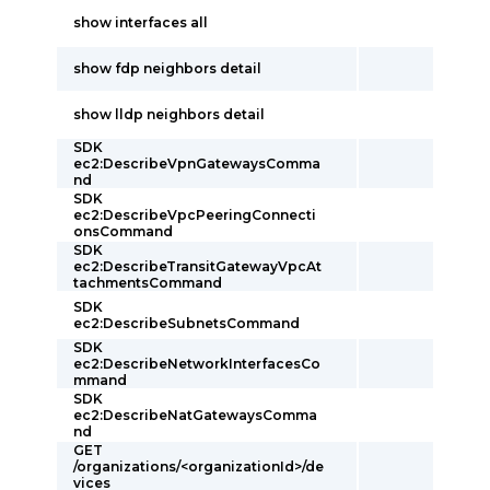
show interfaces all
show fdp neighbors detail
show lldp neighbors detail
SDK
ec2:DescribeVpnGatewaysComma
nd
SDK
ec2:DescribeVpcPeeringConnecti
onsCommand
SDK
ec2:DescribeTransitGatewayVpcAt
tachmentsCommand
SDK
ec2:DescribeSubnetsCommand
SDK
ec2:DescribeNetworkInterfacesCo
mmand
SDK
ec2:DescribeNatGatewaysComma
nd
GET
/organizations/<organizationId>/de
vices