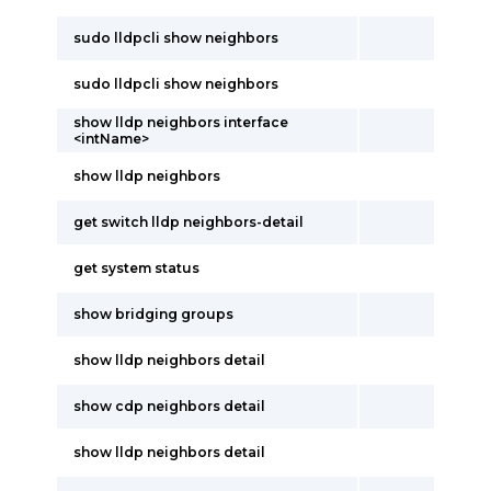
sudo lldpcli show neighbors
sudo lldpcli show neighbors
show lldp neighbors interface
<intName>
show lldp neighbors
get switch lldp neighbors-detail
get system status
show bridging groups
show lldp neighbors detail
show cdp neighbors detail
show lldp neighbors detail