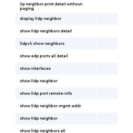
/ip neighbor print detail without-
paging
display lldp neighbor
show lldp neighbors detail
lldpcli show neighbors
show edp ports all detail
show interfaces
show lldp neighbor
show lldp port remote-info
show lldp neighbor-mgmt-addr
show lldp neighbor
show lldp neighbors all