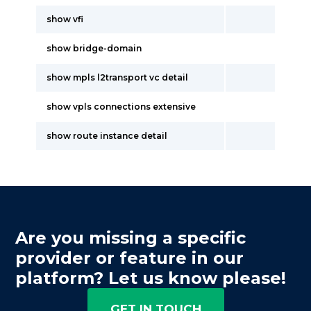
show vfi
show bridge-domain
show mpls l2transport vc detail
show vpls connections extensive
show route instance detail
Are you missing a specific
provider or feature in our
platform? Let us know please!
GET IN TOUCH