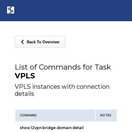
Back To Overview
List of Commands for Task
VPLS
VPLS instances with connection
details
COMMAND
NOTES
show l2vpn bridge-domain detail