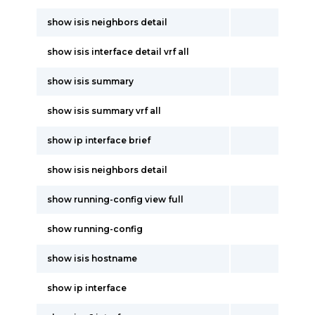
show isis neighbors detail
show isis interface detail vrf all
show isis summary
show isis summary vrf all
show ip interface brief
show isis neighbors detail
show running-config view full
show running-config
show isis hostname
show ip interface