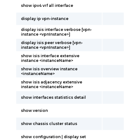
show ipv4 vrf all interface
display ip vpn-instance
display isis interface verbose [vpn-
instance <vpnInstance>]
display isis peer verbose [vpn-
instance <vpnInstance>]
show isis interface extensive
instance <instanceName>
show isis overview instance
<instanceName>
show isis adjacency extensive
instance <instanceName>
show interfaces statistics detail
show version
show chassis cluster status
show configuration | display set