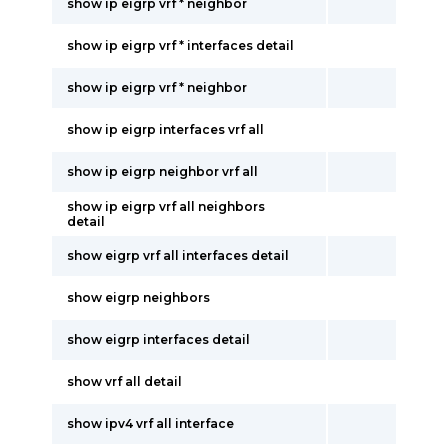
show ip eigrp vrf * neighbor
show ip eigrp vrf * interfaces detail
show ip eigrp vrf * neighbor
show ip eigrp interfaces vrf all
show ip eigrp neighbor vrf all
show ip eigrp vrf all neighbors
detail
show eigrp vrf all interfaces detail
show eigrp neighbors
show eigrp interfaces detail
show vrf all detail
show ipv4 vrf all interface