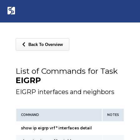
Back To Overview
List of Commands for Task
EIGRP
EIGRP interfaces and neighbors
COMMAND
NOTES
show ip eigrp vrf * interfaces detail