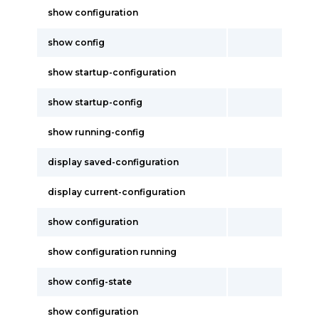
show configuration
show config
show startup-configuration
show startup-config
show running-config
display saved-configuration
display current-configuration
show configuration
show configuration running
show config-state
show configuration