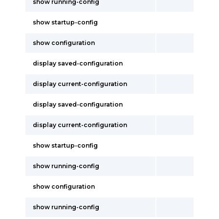
show running-config
show startup-config
show configuration
display saved-configuration
display current-configuration
display saved-configuration
display current-configuration
show startup-config
show running-config
show configuration
show running-config