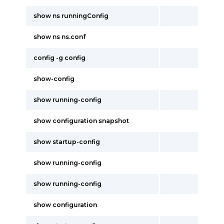
show ns runningConfig
show ns ns.conf
config -g config
show-config
show running-config
show configuration snapshot
show startup-config
show running-config
show running-config
show configuration