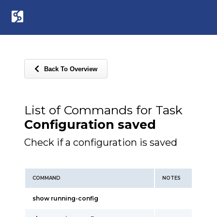
Back To Overview
List of Commands for Task
Configuration saved
Check if a configuration is saved
COMMAND
NOTES
show running-config