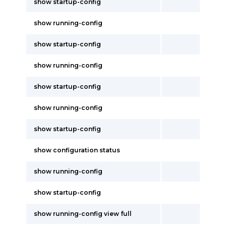
show startup-config
show running-config
show startup-config
show running-config
show startup-config
show running-config
show startup-config
show configuration status
show running-config
show startup-config
show running-config view full