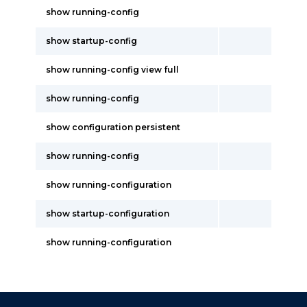
show running-config
show startup-config
show running-config view full
show running-config
show configuration persistent
show running-config
show running-configuration
show startup-configuration
show running-configuration