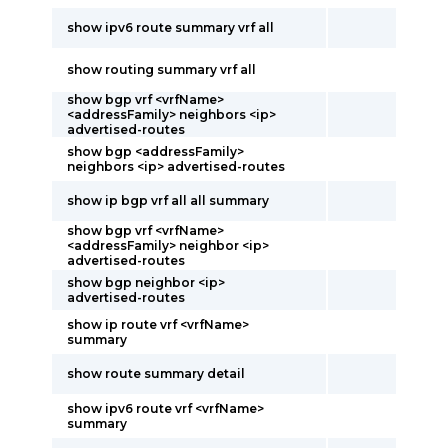
show ipv6 route summary vrf all
show routing summary vrf all
show bgp vrf <vrfName>
<addressFamily> neighbors <ip>
advertised-routes
show bgp <addressFamily>
neighbors <ip> advertised-routes
show ip bgp vrf all all summary
show bgp vrf <vrfName>
<addressFamily> neighbor <ip>
advertised-routes
show bgp neighbor <ip>
advertised-routes
show ip route vrf <vrfName>
summary
show route summary detail
show ipv6 route vrf <vrfName>
summary