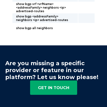
show bgp vrf <vrfName>
<addressFamily> neighbors <ip>
advertised-routes
show bgp <addressFamily>
neighbors <ip> advertised-routes
show bgp all neighbors
Are you missing a specific
provider or feature in our
platform? Let us know please!
GET IN TOUCH