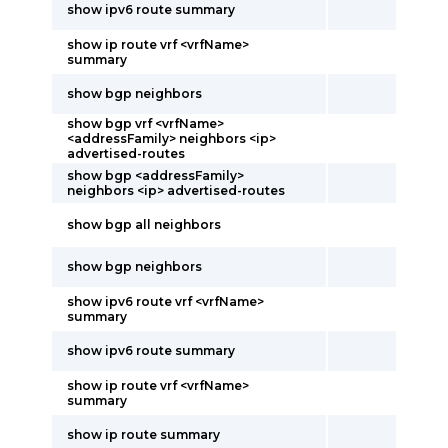
show ipv6 route summary
show ip route vrf <vrfName>
summary
show bgp neighbors
show bgp vrf <vrfName>
<addressFamily> neighbors <ip>
advertised-routes
show bgp <addressFamily>
neighbors <ip> advertised-routes
show bgp all neighbors
show bgp neighbors
show ipv6 route vrf <vrfName>
summary
show ipv6 route summary
show ip route vrf <vrfName>
summary
show ip route summary