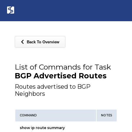
Back To Overview
List of Commands for Task
BGP Advertised Routes
Routes advertised to BGP
Neighbors
COMMAND
NOTES
show ip route summary