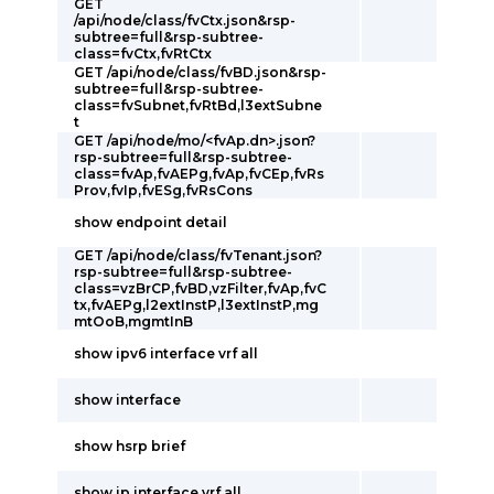
GET
/api/node/class/fvCtx.json&rsp-
subtree=full&rsp-subtree-
class=fvCtx,fvRtCtx
GET /api/node/class/fvBD.json&rsp-
subtree=full&rsp-subtree-
class=fvSubnet,fvRtBd,l3extSubne
t
GET /api/node/mo/<fvAp.dn>.json?
rsp-subtree=full&rsp-subtree-
class=fvAp,fvAEPg,fvAp,fvCEp,fvRs
Prov,fvIp,fvESg,fvRsCons
show endpoint detail
GET /api/node/class/fvTenant.json?
rsp-subtree=full&rsp-subtree-
class=vzBrCP,fvBD,vzFilter,fvAp,fvC
tx,fvAEPg,l2extInstP,l3extInstP,mg
mtOoB,mgmtInB
show ipv6 interface vrf all
show interface
show hsrp brief
show ip interface vrf all