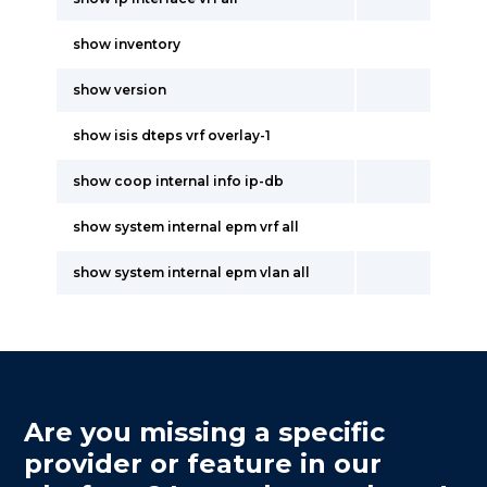
show inventory
show version
show isis dteps vrf overlay-1
show coop internal info ip-db
show system internal epm vrf all
show system internal epm vlan all
Are you missing a specific
provider or feature in our