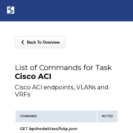
Back To Overview
List of Commands for Task
Cisco ACI
Cisco ACI endpoints, VLANs and
VRFs
COMMAND
NOTES
GET /api/node/class/fvAp.json