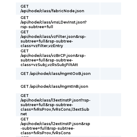
GET
/api/node/class/fabricNode.json
GET
/api/node/class/vnsLDevInst.json?
rsp-subtree=full
GET
/api/node/class/vzFilter.json&rsp-
subtree=full&rsp-subtree-
class=vzFilter,vzEntry
GET
/api/node/class/vzBrCP.json&rsp-
subtree=full&rsp-subtree-
class=vzSubj,vzRsSubjFiltAtt
GET /api/node/class/mgmtOoB.json
GET /api/node/class/mgmtInB.json
GET
/api/node/class/l3extInstP.json?rsp-
subtree=full&rsp-subtree-
class=fvRsProv,fvRsCons,l3extSub
net
GET
/api/node/class/l2extInstP.json&rsp
-subtree=full&rsp-subtree-
class=fvRsProv,fvRsCons