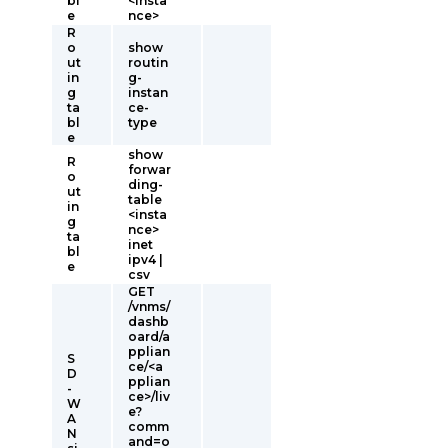
bl
<insta
e
nce>
R
o
show
ut
routin
in
g-
g
instan
ta
ce-
bl
type
e
show
R
forwar
o
ding-
ut
table
in
<insta
g
nce>
ta
inet
bl
ipv4 |
e
csv
GET
/vnms/
dashb
oard/a
pplian
S
ce/<a
D
pplian
-
ce>/liv
W
e?
A
comm
N
and=o