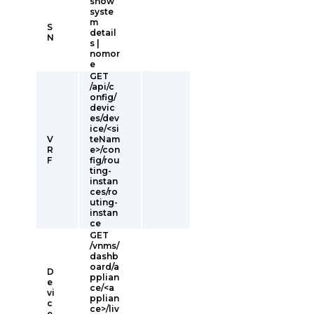
show
syste
m
S
detail
N
s |
nomor
e
GET
/api/c
onfig/
devic
es/dev
ice/<si
V
teNam
R
e>/con
F
fig/rou
ting-
instan
ces/ro
uting-
instan
ce
GET
/vnms/
dashb
oard/a
D
pplian
e
ce/<a
vi
pplian
c
ce>/liv
e