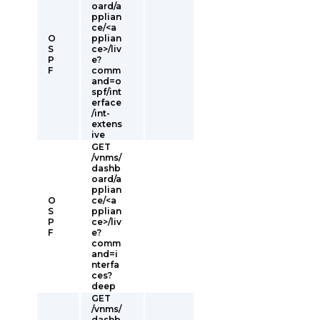
oard/a
pplian
ce/<a
O
pplian
S
ce>/liv
P
e?
F
comm
and=o
spf/int
erface
/int-
extens
ive
GET
/vnms/
dashb
oard/a
pplian
O
ce/<a
S
pplian
P
ce>/liv
F
e?
comm
and=i
nterfa
ces?
deep
GET
/vnms/
dashb