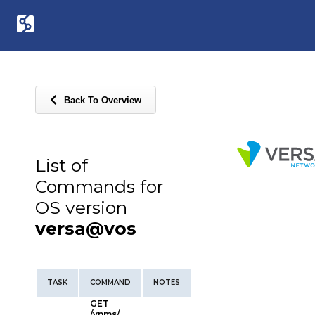
Back To Overview
List of
Commands for
OS version
versa@vos
TASK
COMMAND
NOTES
GET
/vnms/