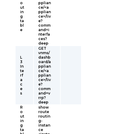
o
pplian
ut
ce/<a
in
pplian
g
ce>/liv
ta
e?
bl
comm
e
and=i
nterfa
ces?
deep
GET
vnms/
L
dashb
3
oard/a
In
pplian
te
ce/<a
rf
pplian
a
ce>/liv
c
e?
e
comm
s
and=v
rrp?
deep
R
show
o
route
ut
routin
in
g-
g
instan
ta
ce