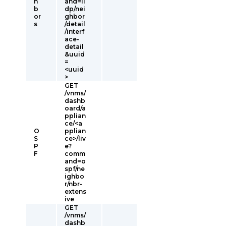
h
and=ll
b
dp/nei
or
ghbor
s
/detail
/interf
ace-
detail
&uuid
=
<uuid
>
GET
/vnms/
dashb
oard/a
pplian
ce/<a
O
pplian
S
ce>/liv
P
e?
F
comm
and=o
spf/ne
ighbo
r/nbr-
extens
ive
GET
/vnms/
dashb