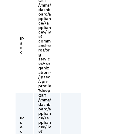
GET
/vnms/
dashb
oard/a
pplian
ce/<a
pplian
ce>/liv
e?
IP
comm
s
and=o
e
rgs/or
c
g-
servic
es/<or
ganiz
ation>
/ipsec
/vpn-
profile
?deep
GET
/vnms/
dashb
oard/a
pplian
IP
ce/<a
s
pplian
e
ce>/liv
c
e?