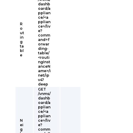
dashb
oard/a
pplian
ce/<a
pplian
R
ce>/liv
o
e?
ut
comm
in
and=f
g
orwar
ta
ding-
bl
table/
e
<routi
ngInst
anceN
ame>/i
net/ip
v4?
deep
GET
/vnms/
dashb
oard/a
pplian
ce/<a
pplian
N
ce>/liv
ei
e?
g
comm