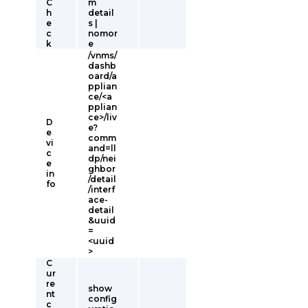
C
m
h
detail
e
s |
c
nomor
k
e
/vnms/
dashb
oard/a
pplian
ce/<a
pplian
ce>/liv
D
e?
e
comm
vi
and=ll
c
dp/nei
e
ghbor
in
/detail
fo
/interf
ace-
detail
&uuid
=
<uuid
>
C
ur
re
show
nt
config
c