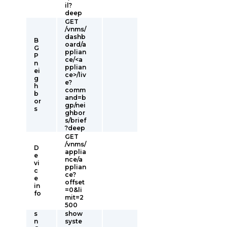
il?
deep
GET
/vnms/
dashb
B
oard/a
G
pplian
P
ce/<a
n
pplian
ei
ce>/liv
g
e?
h
comm
b
and=b
or
gp/nei
s
ghbor
s/brief
?deep
GET
/vnms/
D
applia
e
nce/a
vi
pplian
c
ce?
e
offset
in
=0&li
fo
mit=2
500
s
show
n
syste