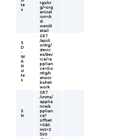
si
rgs/or
te
g/<org
s
anizat
ion>/s
d-
wan/d
etail
GET
/api/c
S
onfig/
D
devic
-
es/dev
W
ice/<a
A
pplian
N
ce>/co
si
nfig/n
te
etwor
s
ks/net
work
GET
/vnms/
applia
nce/a
S
pplian
N
ce?
offset
=0&li
mit=2
500