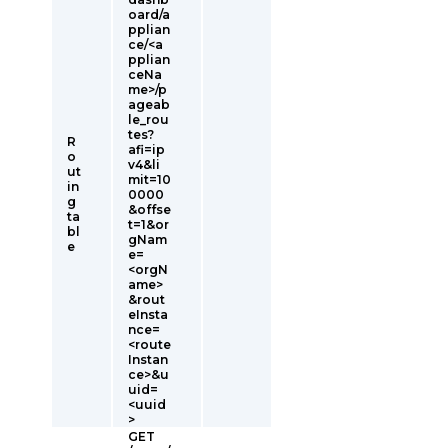
oard/a
pplian
ce/<a
pplian
ceNa
me>/p
ageab
le_rou
tes?
R
afi=ip
o
v4&li
ut
mit=10
in
0000
g
&offse
ta
t=1&or
bl
gNam
e
e=
<orgN
ame>
&rout
eInsta
nce=
<route
Instan
ce>&u
uid=
<uuid
>
GET