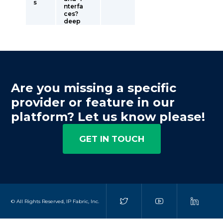
s
nterfa
ces?
deep
Are you missing a specific
provider or feature in our
platform? Let us know please!
GET IN TOUCH
© All Rights Reserved, IP Fabric, Inc.