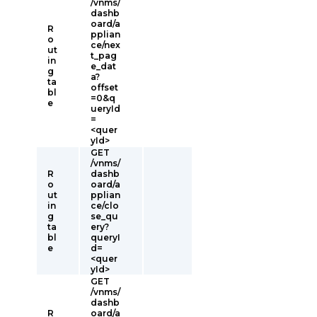
/vnms/
dashb
oard/a
R
pplian
o
ce/nex
ut
t_pag
in
e_dat
g
a?
ta
offset
bl
=0&q
e
ueryId
=
<quer
yId>
GET
/vnms/
R
dashb
o
oard/a
ut
pplian
in
ce/clo
g
se_qu
ta
ery?
bl
queryI
e
d=
<quer
yId>
GET
/vnms/
dashb
R
oard/a