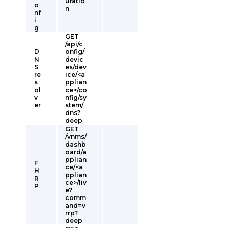
uratio
o
n
nf
i
g
GET
/api/c
D
onfig/
N
devic
S
es/dev
re
ice/<a
s
pplian
ol
ce>/co
v
nfig/sy
er
stem/
dns?
deep
GET
/vnms/
dashb
oard/a
pplian
F
ce/<a
H
pplian
R
ce>/liv
P
e?
comm
and=v
rrp?
deep