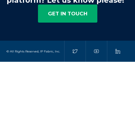
platform? Let us know please!
GET IN TOUCH
© All Rights Reserved, IP Fabric, Inc.