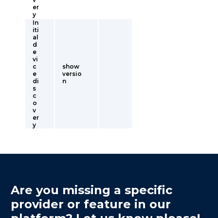
er
y
In
iti
al
d
e
vi
c
show
e
versio
di
n
s
c
o
v
er
y
Are you missing a specific
provider or feature in our