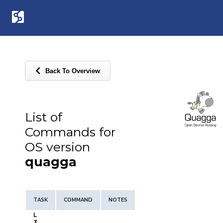
Back To Overview
List of
Commands for
OS version
quagga
TASK
COMMAND
NOTES
L
3