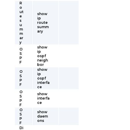
R
o
ut
show
e
ip
s
route
u
summ
m
ary
m
ar
y
show
O
ip
S
ospf
P
neigh
F
bor
show
O
ip
S
ospf
P
interfa
F
ce
O
show
S
interfa
P
ce
F
O
show
S
daem
P
ons
F
Di