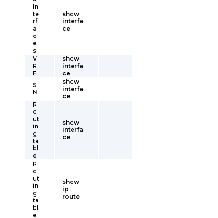
In
te
show
rf
interfa
a
ce
c
e
s
V
show
R
interfa
F
ce
show
S
interfa
N
ce
R
o
ut
show
in
interfa
g
ce
ta
bl
e
R
o
ut
show
in
ip
g
route
ta
bl
e