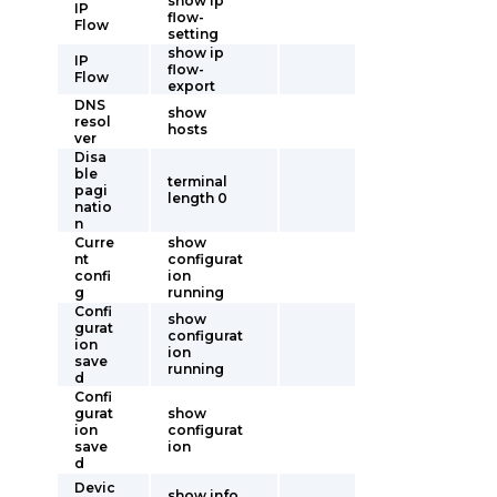
show ip
IP
flow-
Flow
setting
show ip
IP
flow-
Flow
export
DNS
show
resol
hosts
ver
Disa
ble
terminal
pagi
length 0
natio
n
Curre
show
nt
configurat
confi
ion
g
running
Confi
show
gurat
configurat
ion
ion
save
running
d
Confi
gurat
show
ion
configurat
save
ion
d
Devic
show info