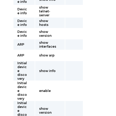
e info
show
Devic
telnet-
e info
server
Devic
show
e info
hosts
Devic
show
e info
version
show
ARP
interfaces
ARP
show arp
Initial
devic
e
show info
disco
very
Initial
devic
e
enable
disco
very
Initial
devic
show
e
version
disco