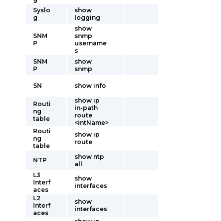
Syslo
show
g
logging
show
SNM
snmp
P
username
s
SNM
show
P
snmp
SN
show info
show ip
Routi
in-path
ng
route
table
<intName>
Routi
show ip
ng
route
table
show ntp
NTP
all
L3
show
Interf
interfaces
aces
L2
show
Interf
interfaces
aces