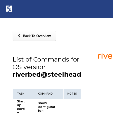
Back To Overview
List of Commands for
OS version
riverbed@steelhead
TASK
COMMAND
NOTES
Start
show
up
configurat
confi
ion
g