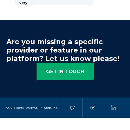
very
Are you missing a specific
provider or feature in our
platform? Let us know please!
GET IN TOUCH
© All Rights Reserved, IP Fabric, Inc.